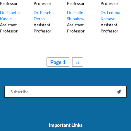
Professor
Professor
Professor
Professor
Dr. Eshetie
Dr. Fisseha
Dr. Haile
Dr. Lemma
Kassie
Derso
Shibabaw
Kassaye
Assistant
Assistant
Assistant
Assistant
Professor
Professor
Professor
Professor
Pagination
Page 1
Next
››
page
Email

Important Links