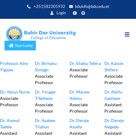
Direkt
+251582205932
bduinfo@bdu.edu.et
zum
Login
Inhalt
Startseite
Professor Abiy
Dr. Birhanu
Dr. Ebabu Tefera
Dr. Kassie
Yigzaw
Simegn
Associate
Shifere
Associate
Professor
Associate
Professor
Professor
Dr. Yenus Nurie
Dr. Yinager
Dr. Marew
Dr. Aklilu
Associate
T/Sellasie
Alemu
Gashaye
Professor
Associate
Associate
Assistant
Professor
Professor
Professor
Dr. Anmut
Dr. Ayalew
Dr. Dereje
Dr. Dereje
Tadele
Tilahun
Assefa
Negede
Assistant
Assistant
Assistant
Assistant