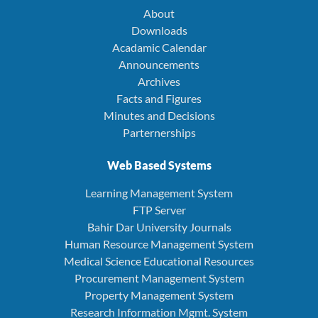
About
Downloads
Acadamic Calendar
Announcements
Archives
Facts and Figures
Minutes and Decisions
Parternerships
Web Based Systems
Learning Management System
FTP Server
Bahir Dar University Journals
Human Resource Management System
Medical Science Educational Resources
Procurement Management System
Property Management System
Research Information Mgmt. System