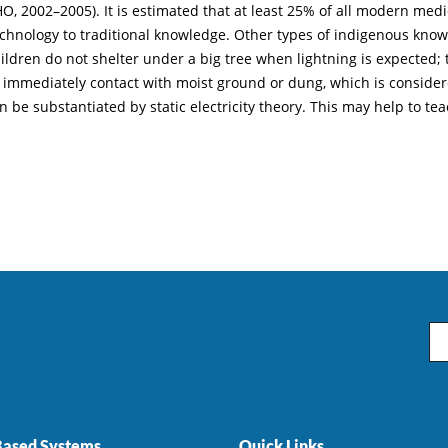
 2002–2005). It is estimated that at least 25% of all modern medici
echnology to traditional knowledge. Other types of indigenous kno
ren do not shelter under a big tree when lightning is expected; this
ey immediately contact with moist ground or dung, which is consider
 be substantiated by static electricity theory. This may help to tea
Em
ased Systems
Quick Links