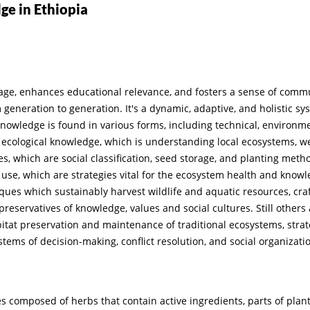
ge in Ethiopia
age, enhances educational relevance, and fosters a sense of commun
eneration to generation. It's a dynamic, adaptive, and holistic sys
 knowledge is found in various forms, including technical, environme
 ecological knowledge, which is understanding local ecosystems, 
es, which are social classification, seed storage, and planting met
se, which are strategies vital for the ecosystem health and knowle
iques which sustainably harvest wildlife and aquatic resources, cra
 preservatives of knowledge, values and social cultures. Still oth
itat preservation and maintenance of traditional ecosystems, strat
ystems of decision-making, conflict resolution, and social organiza
omposed of herbs that contain active ingredients, parts of plants