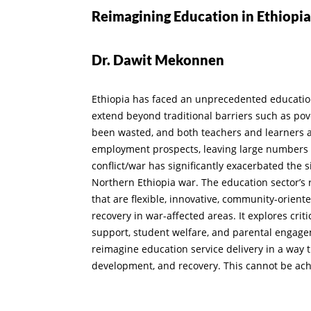
Reimagining Education in Ethiopia’
Dr. Dawit Mekonnen
Ethiopia has faced an unprecedented education c
extend beyond traditional barriers such as pove
been wasted, and both teachers and learners a
employment prospects, leaving large numbers o
conflict/war has significantly exacerbated the
Northern Ethiopia war. The education sector’s
that are flexible, innovative, community-orien
recovery in war-affected areas. It explores cri
support, student welfare, and parental engagem
reimagine education service delivery in a way t
development, and recovery. This cannot be ach