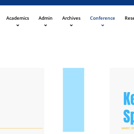
Direkt
zum
Inhalt
Academics
Admin
Archives
Conference
Rese
ation