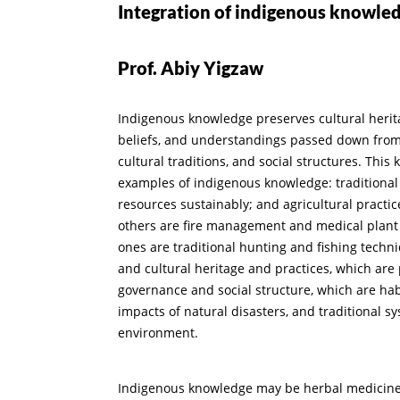
Integration of indigenous knowled
Prof. Abiy Yigzaw
Indigenous knowledge preserves cultural herit
beliefs, and understandings passed down from g
cultural traditions, and social structures. This
examples of indigenous knowledge: traditional
resources sustainably; and agricultural practic
others are fire management and medical plant u
ones are traditional hunting and fishing techn
and cultural heritage and practices, which are
governance and social structure, which are hab
impacts of natural disasters, and traditional s
environment.
Indigenous knowledge may be herbal medicines c