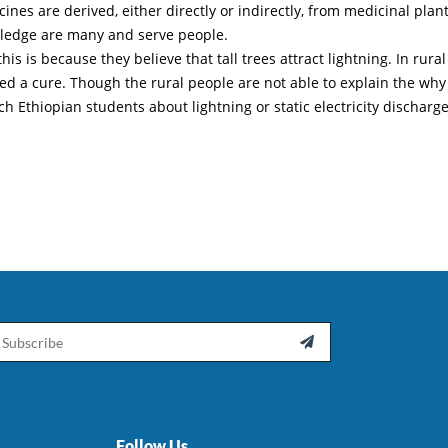
nes are derived, either directly or indirectly, from medicinal plant
wledge are many and serve people.
 is because they believe that tall trees attract lightning. In rural
ed a cure. Though the rural people are not able to explain the why
ch Ethiopian students about lightning or static electricity discharge
ail

Follow Us