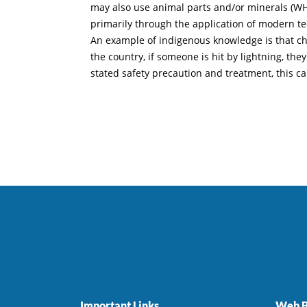
may also use animal parts and/or minerals (WHO,
primarily through the application of modern t
An example of indigenous knowledge is that child
the country, if someone is hit by lightning, th
stated safety precaution and treatment, this can
Important Links
Web B