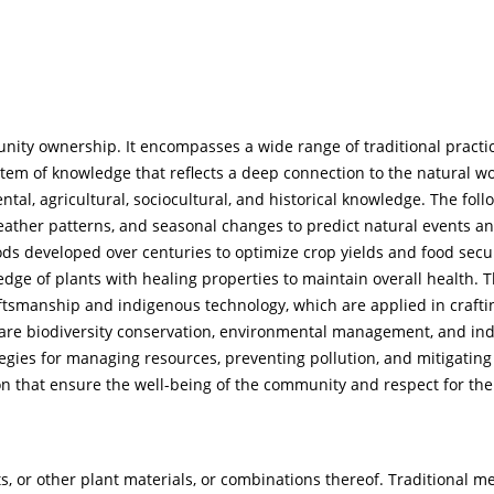
ity ownership. It encompasses a wide range of traditional practic
tem of knowledge that reflects a deep connection to the natural wo
ntal, agricultural, sociocultural, and historical knowledge. The foll
weather patterns, and seasonal changes to predict natural events 
hods developed over centuries to optimize crop yields and food secu
dge of plants with healing properties to maintain overall health. 
ftsmanship and indigenous technology, which are applied in craftin
ers are biodiversity conservation, environmental management, and in
egies for managing resources, preventing pollution, and mitigating
tion that ensure the well-being of the community and respect for the
, or other plant materials, or combinations thereof. Traditional m