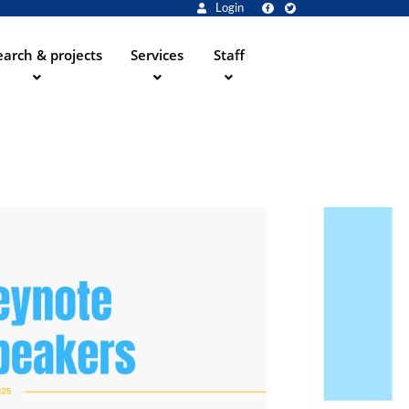
Login
arch & projects
Services
Staff