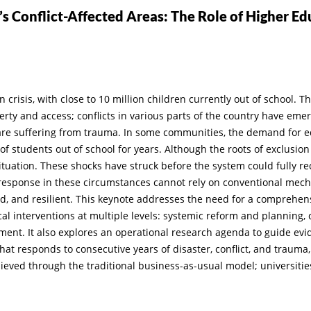
s Conflict-Affected Areas: The Role of Higher Ed
risis, with close to 10 million children currently out of school. T
rty and access; conflicts in various parts of the country have emer
re suffering from trauma. In some communities, the demand for e
f students out of school for years. Although the roots of exclusi
 situation. These shocks have struck before the system could fully 
 response in these circumstances cannot rely on conventional mec
ted, and resilient. This keynote addresses the need for a comprehe
tical interventions at multiple levels: systemic reform and planning
ent. It also explores an operational research agenda to guide evide
hat responds to consecutive years of disaster, conflict, and trauma,
ieved through the traditional business-as-usual model; universitie