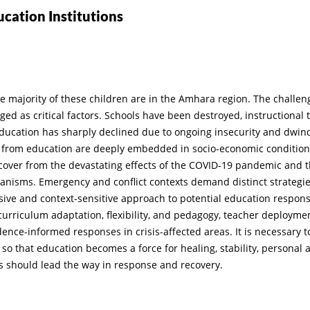
ucation Institutions
he majority of these children are in the Amhara region. The challen
ged as critical factors. Schools have been destroyed, instructional 
ducation has sharply declined due to ongoing insecurity and dwin
on from education are deeply embedded in socio-economic condition
recover from the devastating effects of the COVID-19 pandemic and 
hanisms. Emergency and conflict contexts demand distinct strateg
nsive and context-sensitive approach to potential education respon
, curriculum adaptation, flexibility, and pedagogy, teacher deploym
nce-informed responses in crisis-affected areas. It is necessary t
 so that education becomes a force for healing, stability, personal 
s should lead the way in response and recovery.