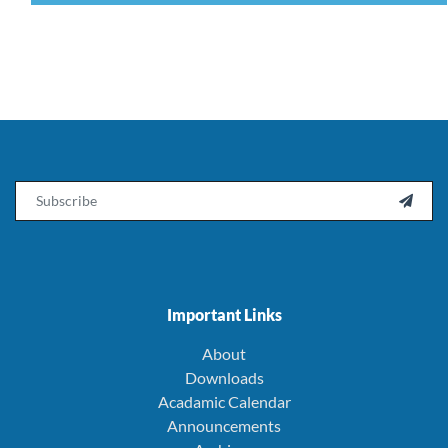
Email

Important Links
About
Downloads
Acadamic Calendar
Announcements