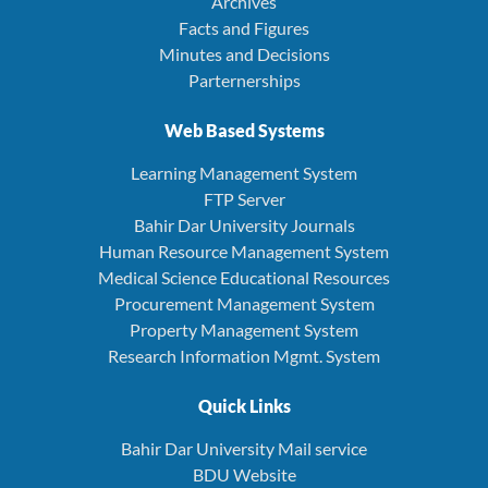
Archives
Facts and Figures
Minutes and Decisions
Parternerships
Web Based Systems
Learning Management System
FTP Server
Bahir Dar University Journals
Human Resource Management System
Medical Science Educational Resources
Procurement Management System
Property Management System
Research Information Mgmt. System
Quick Links
Bahir Dar University Mail service
BDU Website