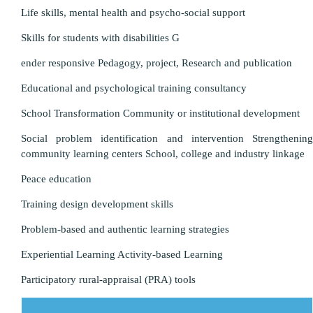
Life skills, mental health and psycho-social support
Skills for students with disabilities G
ender responsive Pedagogy, project, Research and publication
Educational and psychological training consultancy
School Transformation Community or institutional development
Social problem identification and intervention Strengthening
community learning centers School, college and industry linkage
Peace education
Training design development skills
Problem-based and authentic learning strategies
Experiential Learning Activity-based Learning
Participatory rural-appraisal (PRA) tools