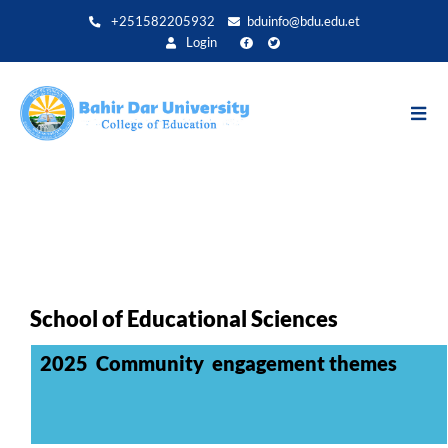
Direkt
+251582205932
bduinfo@bdu.edu.et
zum
Login
Inhalt
School of Educational Sciences
2025 Community engagement themes