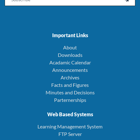
Important Links
About
Downloads
Acadamic Calendar
Announcements
Archives
Facts and Figures
Minutes and Decisions
Parternerships
Web Based Systems
Learning Management System
FTP Server