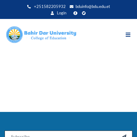
Direkt
+251582205932
bduinfo@bdu.edu.et
zum
Login
Inhalt
Email
