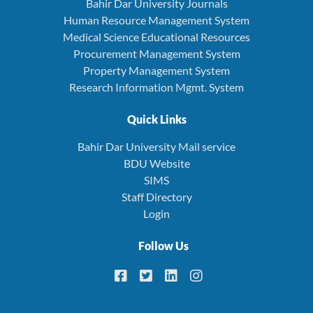
Bahir Dar University Journals
Human Resource Management System
Medical Science Educational Resources
Procurement Management System
Property Management System
Research Information Mgmt. System
Quick Links
Bahir Dar University Mail service
BDU Website
SIMS
Staff Directory
Login
Follow Us