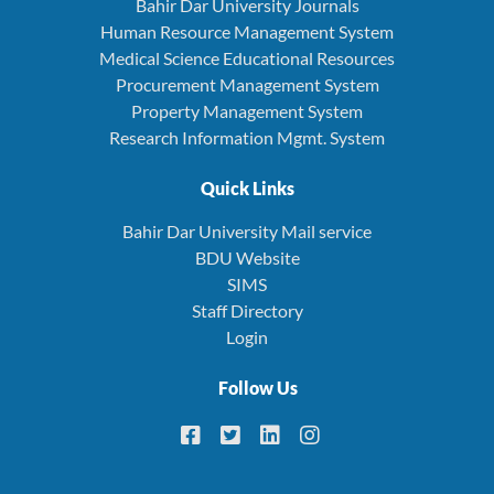
Bahir Dar University Journals
Human Resource Management System
Medical Science Educational Resources
Procurement Management System
Property Management System
Research Information Mgmt. System
Quick Links
Bahir Dar University Mail service
BDU Website
SIMS
Staff Directory
Login
Follow Us