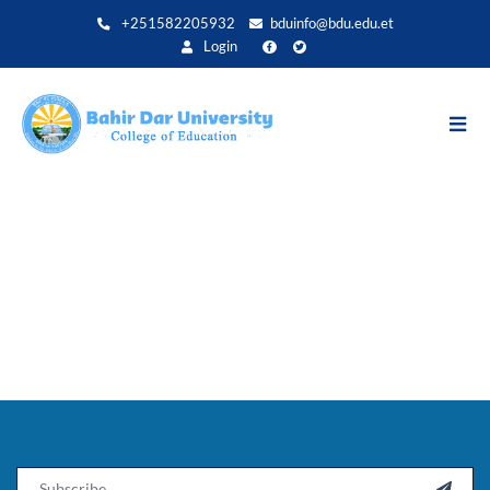
Direkt
+251582205932
bduinfo@bdu.edu.et
zum
Login
Inhalt
Email
