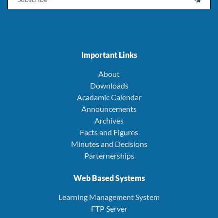
Important Links
About
Downloads
Acadamic Calendar
Announcements
Archives
Facts and Figures
Minutes and Decisions
Parternerships
Web Based Systems
Learning Management System
FTP Server