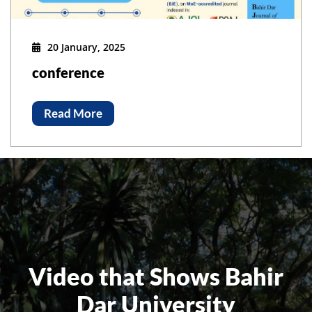
20 January, 2025
conference
Read More
Video that Shows Bahir
Dar University