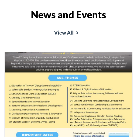
News and Events
View All