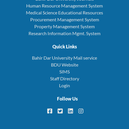
Human Resource Management System
Medical Science Educational Resources
Procurement Management System
Property Management System
Research Information Mgmt. System
Quick Links
Bahir Dar University Mail service
BDU Website
SIMS
Staff Directory
Login
Follow Us