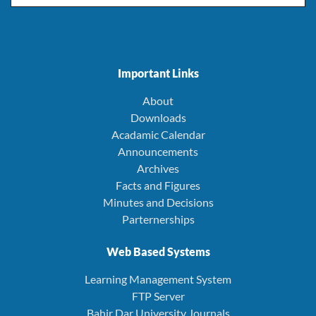
Important Links
About
Downloads
Acadamic Calendar
Announcements
Archives
Facts and Figures
Minutes and Decisions
Parternerships
Web Based Systems
Learning Management System
FTP Server
Bahir Dar University Journals