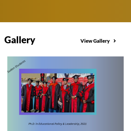
Gallery
View Gallery