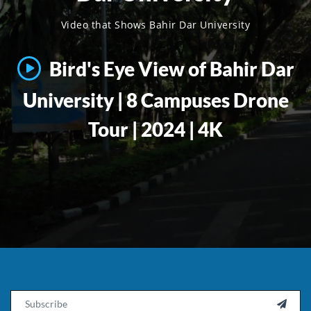
Video that Shows Bahir Dar University
Bird's Eye View of Bahir Dar
University | 8 Campuses Drone
Tour | 2024 | 4K
Email
