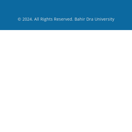
© 2024. All Rights Reserved. Bahir Dra University