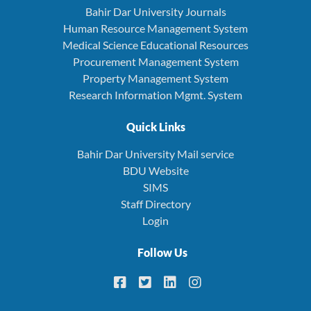
Bahir Dar University Journals
Human Resource Management System
Medical Science Educational Resources
Procurement Management System
Property Management System
Research Information Mgmt. System
Quick Links
Bahir Dar University Mail service
BDU Website
SIMS
Staff Directory
Login
Follow Us