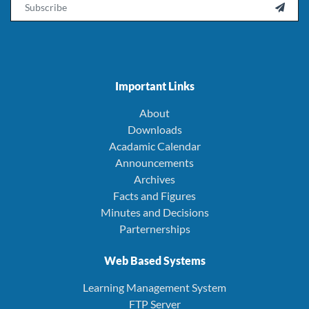
Email

Important Links
About
Downloads
Acadamic Calendar
Announcements
Archives
Facts and Figures
Minutes and Decisions
Parternerships
Web Based Systems
Learning Management System
FTP Server