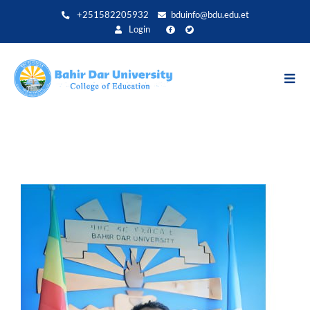
Direkt
+251582205932
bduinfo@bdu.edu.et
zum
Login
Inhalt