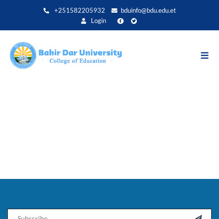
Direkt
+251582205932
bduinfo@bdu.edu.et
zum
Login
Inhalt
Email
