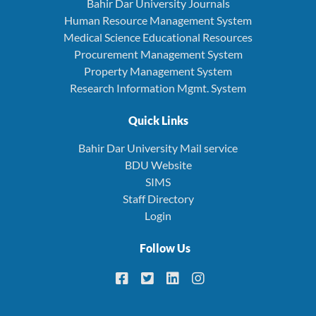
Bahir Dar University Journals
Human Resource Management System
Medical Science Educational Resources
Procurement Management System
Property Management System
Research Information Mgmt. System
Quick Links
Bahir Dar University Mail service
BDU Website
SIMS
Staff Directory
Login
Follow Us