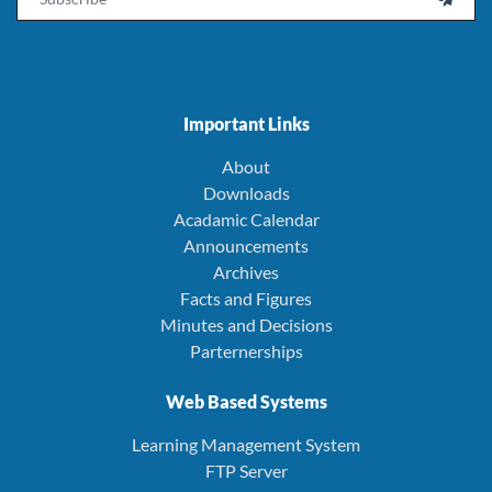
Important Links
About
Downloads
Acadamic Calendar
Announcements
Archives
Facts and Figures
Minutes and Decisions
Parternerships
Web Based Systems
Learning Management System
FTP Server