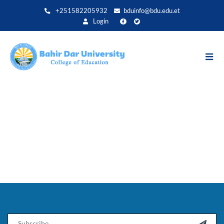
Direkt
+251582205932
bduinfo@bdu.edu.et
zum
Login
Inhalt
Email
