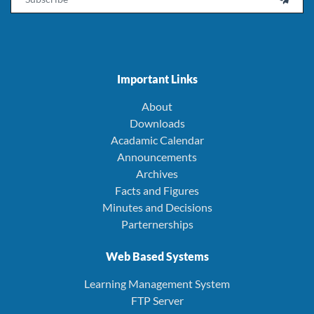
Important Links
About
Downloads
Acadamic Calendar
Announcements
Archives
Facts and Figures
Minutes and Decisions
Parternerships
Web Based Systems
Learning Management System
FTP Server