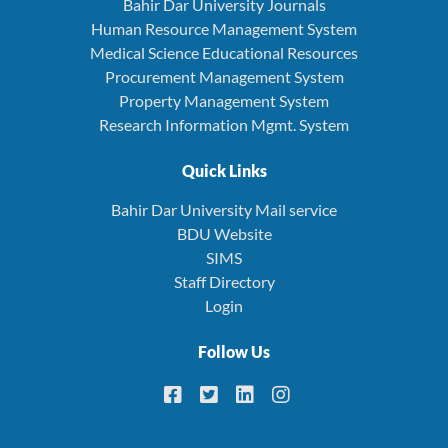
Bahir Dar University Journals
Human Resource Management System
Medical Science Educational Resources
Procurement Management System
Property Management System
Research Information Mgmt. System
Quick Links
Bahir Dar University Mail service
BDU Website
SIMS
Staff Directory
Login
Follow Us