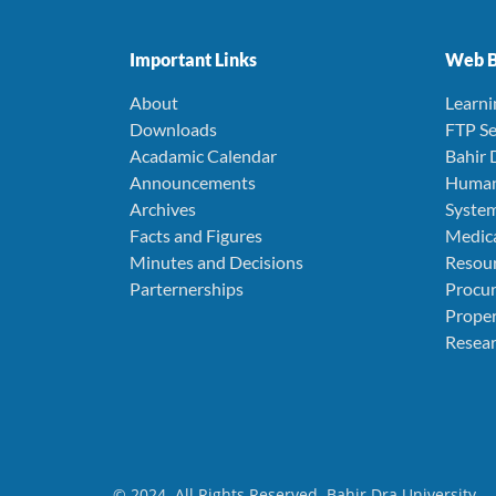
Important Links
Web B
About
Learn
Downloads
FTP Se
Acadamic Calendar
Bahir 
Announcements
Human
Archives
Syste
Facts and Figures
Medica
Minutes and Decisions
Resou
Parternerships
Procu
Prope
Resear
© 2024. All Rights Reserved. Bahir Dra University