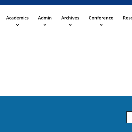
Direkt
zum
Inhalt
Academics
Admin
Archives
Conference
Rese
ation
Em