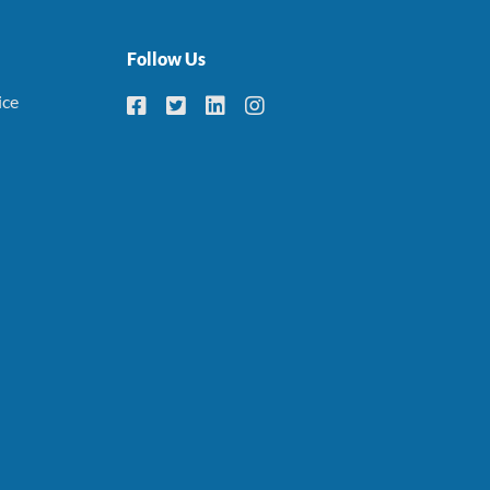
Follow Us
ice