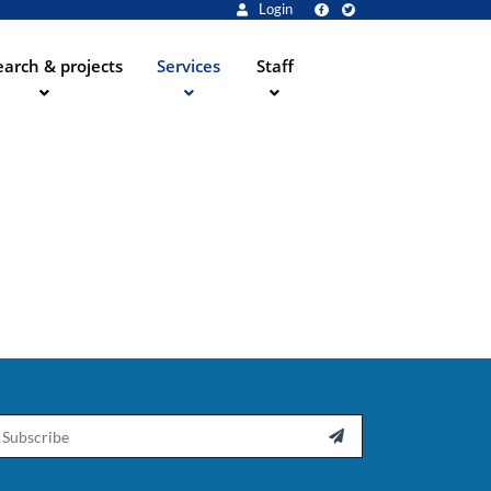
Login
arch & projects
Services
Staff
ail
