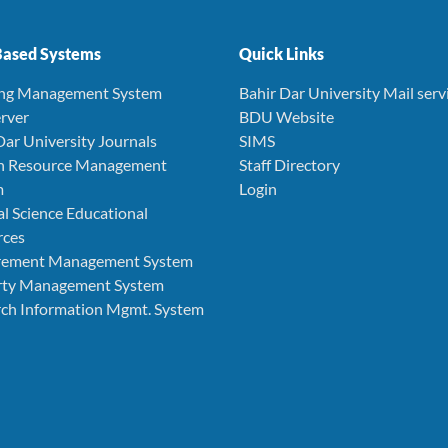
ased Systems
Quick Links
ing Management System
Bahir Dar University Mail serv
rver
BDU Website
Dar University Journals
SIMS
 Resource Management
Staff Directory
m
Login
l Science Educational
rces
rement Management System
rty Management System
ch Information Mgmt. System