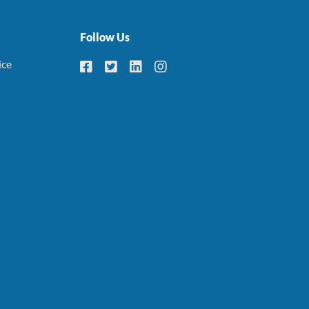
Follow Us
ice