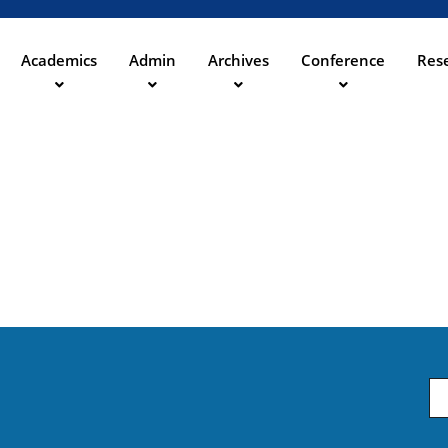
Direkt
zum
Inhalt
Academics
Admin
Archives
Conference
Rese
ation
Em