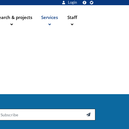
Login
arch & projects
Services
Staff
ail
