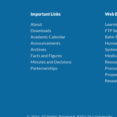
Important Links
Web B
About
Learn
Downloads
FTP Se
Acadamic Calendar
Bahir 
Announcements
Human
Archives
Syste
Facts and Figures
Medica
Minutes and Decisions
Resou
Parternerships
Procu
Prope
Resear
© 2024. All Rights Reserved. Bahir Dra University