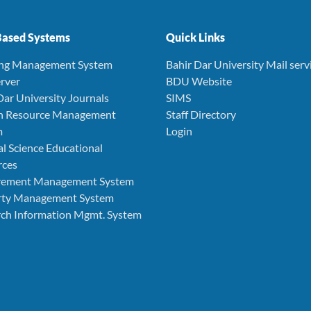
ased Systems
Quick Links
ing Management System
Bahir Dar University Mail serv
rver
BDU Website
Dar University Journals
SIMS
 Resource Management
Staff Directory
m
Login
l Science Educational
rces
rement Management System
rty Management System
ch Information Mgmt. System