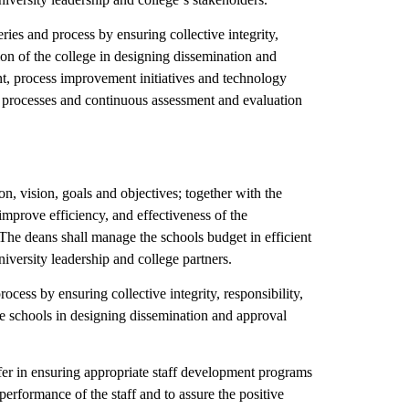
ries and process by ensuring collective integrity,
sion of the college in designing dissemination and
t, process improvement initiatives and technology
re processes and continuous assessment and evaluation
n, vision, goals and objectives; together with the
improve efficiency, and effectiveness of the
s. The deans shall manage the schools budget in efficient
iversity leadership and college partners.
ocess by ensuring collective integrity, responsibility,
the schools in designing dissemination and approval
er in ensuring appropriate staff development programs
performance of the staff and to assure the positive