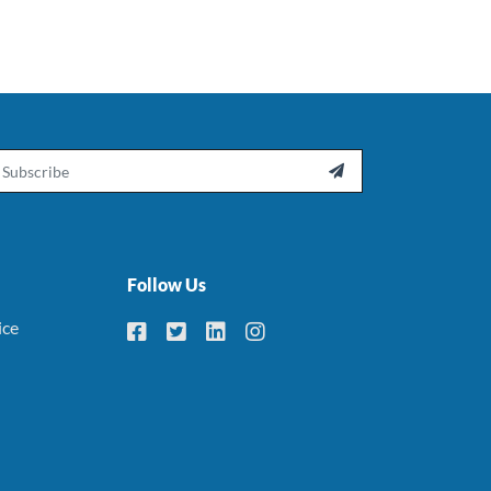
ail

Follow Us
ice