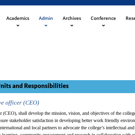
Direkt
zum
Inhalt
Academics
Admin
Archives
Conference
Rese
ation
nits and Responsibilities
e officer (CEO)
 (CEO), shall develop the mission, vision, and objectives of the colleg
re stakeholder satisfaction in developing better work friendly environ
nternational and local partners to advocate the college’s intellectual and
ng-learning, community engagement and research in collaboration with un