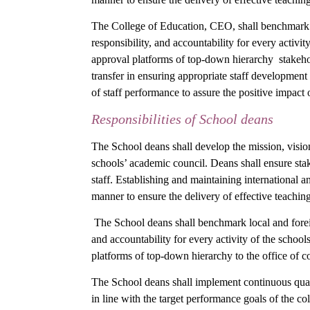
The College of Education, CEO, shall benchmark loca
responsibility, and accountability for every activit
approval platforms of top-down hierarchy stakeho
transfer in ensuring appropriate staff development
of staff performance to assure the positive impact 
Responsibilities of School deans
The School deans shall develop the mission, vision
schools’ academic council. Deans shall ensure stak
staff. Establishing and maintaining international an
manner to ensure the delivery of effective teachi
The School deans shall benchmark local and foreign 
and accountability for every activity of the school
platforms of top-down hierarchy to the office of c
The School deans shall implement continuous qual
in line with the target performance goals of the c