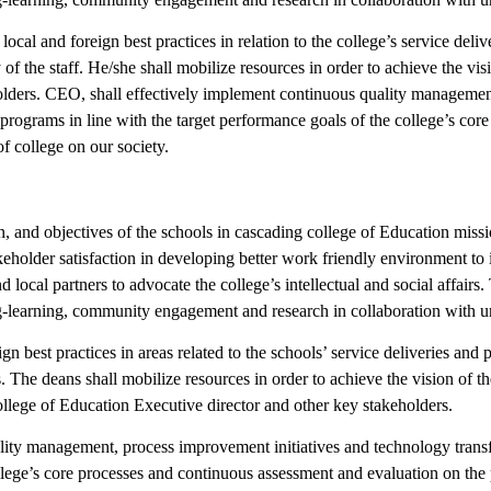
l and foreign best practices in relation to the college’s service delive
y of the staff. He/she shall mobilize resources in order to achieve the vi
lders. CEO, shall effectively implement continuous quality managemen
 programs in line with the target performance goals of the college’s co
of college on our society.
, and objectives of the schools in cascading college of Education missio
eholder satisfaction in developing better work friendly environment to 
d local partners to advocate the college’s intellectual and social affair
ng-learning, community engagement and research in collaboration with un
best practices in areas related to the schools’ service deliveries and pr
s. The deans shall mobilize resources in order to achieve the vision of 
ollege of Education Executive director and other key stakeholders.
ity management, process improvement initiatives and technology transf
ollege’s core processes and continuous assessment and evaluation on the 