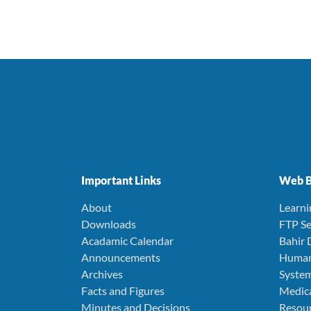
Important Links
Web B
About
Learn
Downloads
FTP Se
Acadamic Calendar
Bahir 
Announcements
Human
Archives
Syste
Facts and Figures
Medica
Minutes and Decisions
Resou