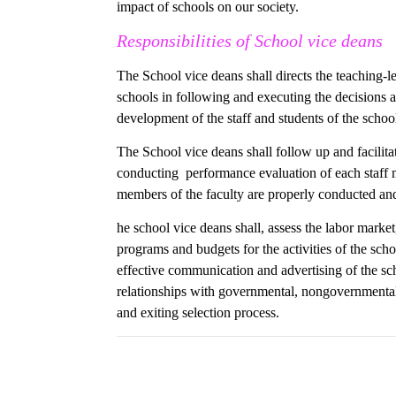
impact of schools on our society.
Responsibilities of School vice deans
The School vice deans shall directs the teaching-l
schools in following and executing the decisions 
development of the staff and students of the school
The School vice deans shall follow up and facilita
conducting performance evaluation of each staff m
members of the faculty are properly conducted and 
he school vice deans shall, assess the labor marke
programs and budgets for the activities of the sc
effective communication and advertising of the sch
relationships with governmental, nongovernmental 
and exiting selection process.