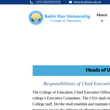
+251582205932
bduinfo@bdu.edu.et
Main
About
navig
Heads of U
Responsibilities of Chief Executiv
The College of Education, Chief Executive Officer
college’s Executive Committee. The CEO shall ensu
College staff. He/she shall establish and maintain i
manner to ensure the delivery of effective teachi