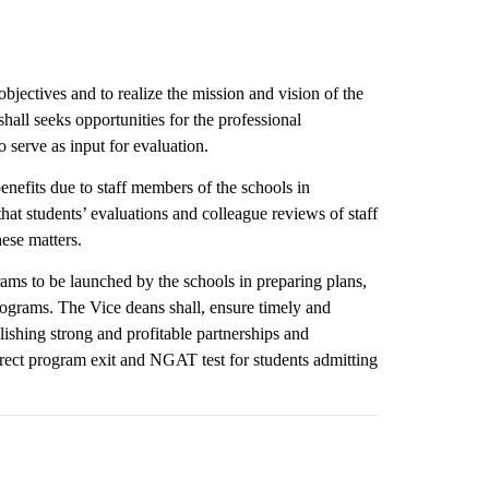
bjectives and to realize the mission and vision of the
all seeks opportunities for the professional
o serve as input for evaluation.
enefits due to staff members of the schools in
at students’ evaluations and colleague reviews of staff
ese matters.
rams to be launched by the schools in preparing plans,
rograms. The Vice deans shall, ensure timely and
lishing strong and profitable partnerships and
rrect program exit and NGAT test for students admitting