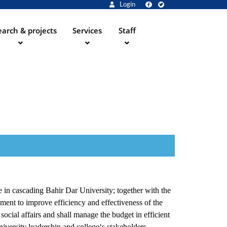
Login
arch & projects
Services
Staff
e in cascading Bahir Dar University; together with the
ment to improve efficiency and effectiveness of the
 social affairs and shall manage the budget in efficient
iversity leadership and college‘s stakeholders.