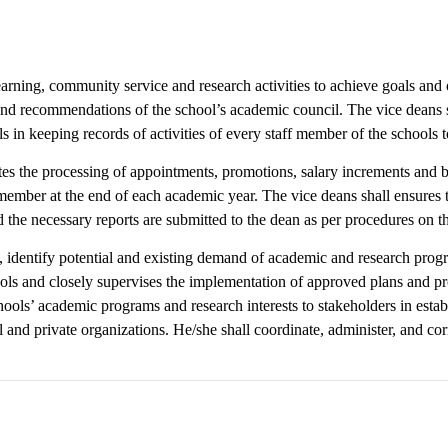
earning, community service and research activities to achieve goals and o
and recommendations of the school’s academic council. The vice deans sh
s in keeping records of activities of every staff member of the schools t
tes the processing of appointments, promotions, salary increments and b
ember at the end of each academic year. The vice deans shall ensures th
the necessary reports are submitted to the dean as per procedures on th
t, identify potential and existing demand of academic and research prog
hools and closely supervises the implementation of approved plans and p
ools’ academic programs and research interests to stakeholders in estab
and private organizations. He/she shall coordinate, administer, and co