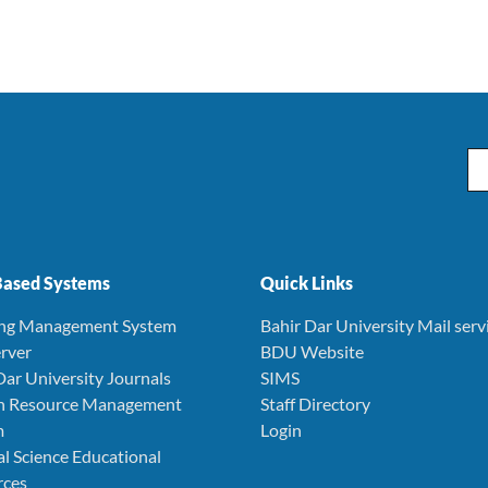
Em
ased Systems
Quick Links
ing Management System
Bahir Dar University Mail serv
rver
BDU Website
Dar University Journals
SIMS
 Resource Management
Staff Directory
m
Login
l Science Educational
rces