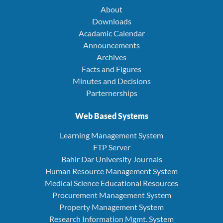
About
Downloads
Acadamic Calendar
Announcements
Archives
Facts and Figures
Minutes and Decisions
Parternerships
Web Based Systems
Learning Management System
FTP Server
Bahir Dar University Journals
Human Resource Management System
Medical Science Educational Resources
Procurement Management System
Property Management System
Research Information Mgmt. System