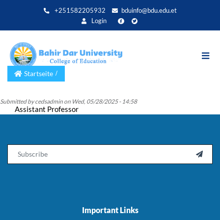
Direkt
+251582205932
bduinfo@bdu.edu.et
zum
Login
Inhalt
Startseite
Submitted by
cedsadmin
on
Wed, 05/28/2025 - 14:58
Assistant Professor
Email

Important Links