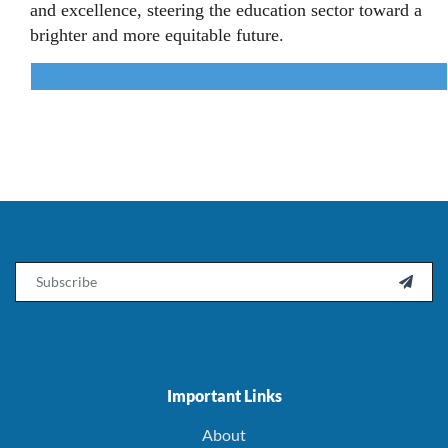
and excellence, steering the education sector toward a
brighter and more equitable future.
Email

Important Links
About