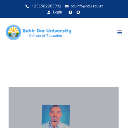
Direkt
+251582205932
bduinfo@bdu.edu.et
zum
Login
Inhalt