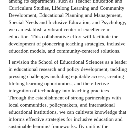
among its departments, such as Teacher Education and
Curriculum Studies, Lifelong Learning and Community
Development, Educational Planning and Management,
Special Needs and Inclusive Education, and Psychology,
we can establish a vibrant center of excellence in
education. This collaborative effort will facilitate the
development of pioneering teaching strategies, inclusive
education models, and community-centered solutions.
I envision the School of Educational Sciences as a leader
in educational research and policy development, tackling
pressing challenges including equitable access, creating
lifelong learning opportunities, and the effective
integration of technology into teaching practices.
Through the establishment of strong partnerships with
local communities, policymakers, and international
educational institutions, we can cultivate knowledge that
informs effective strategies for inclusive education and
sustainable learning frameworks. By uniting the