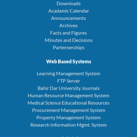
Downloads
Acadamic Calendar
Announcements
Archives
Facts and Figures
Minutes and Decisions
Parternerships
Web Based Systems
Learning Management System
FTP Server
Bahir Dar University Journals
Human Resource Management System
Medical Science Educational Resources
Procurement Management System
Property Management System
Research Information Mgmt. System