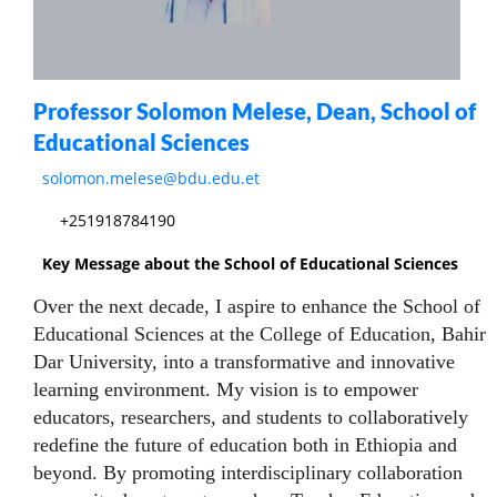
Professor Solomon Melese, Dean, School of
Educational Sciences
solomon.melese@bdu.edu.et
+251918784190
Key Message about the School of Educational Sciences
Over the next decade, I aspire to enhance the School of
Educational Sciences at the College of Education, Bahir
Dar University, into a transformative and innovative
learning environment. My vision is to empower
educators, researchers, and students to collaboratively
redefine the future of education both in Ethiopia and
beyond. By promoting interdisciplinary collaboration