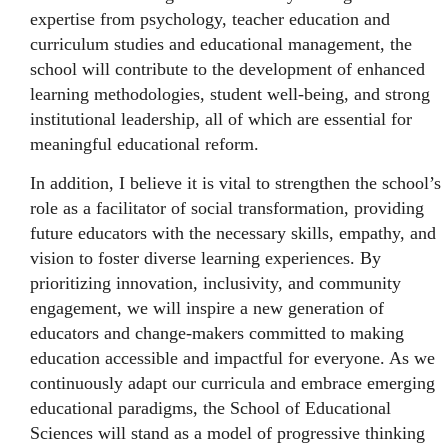
expertise from psychology, teacher education and
curriculum studies and educational management, the
school will contribute to the development of enhanced
learning methodologies, student well-being, and strong
institutional leadership, all of which are essential for
meaningful educational reform.
In addition, I believe it is vital to strengthen the school’s
role as a facilitator of social transformation, providing
future educators with the necessary skills, empathy, and
vision to foster diverse learning experiences. By
prioritizing innovation, inclusivity, and community
engagement, we will inspire a new generation of
educators and change-makers committed to making
education accessible and impactful for everyone. As we
continuously adapt our curricula and embrace emerging
educational paradigms, the School of Educational
Sciences will stand as a model of progressive thinking