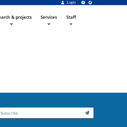
Login
arch & projects
Services
Staff
ail
