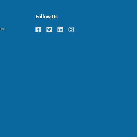
Follow Us
ice