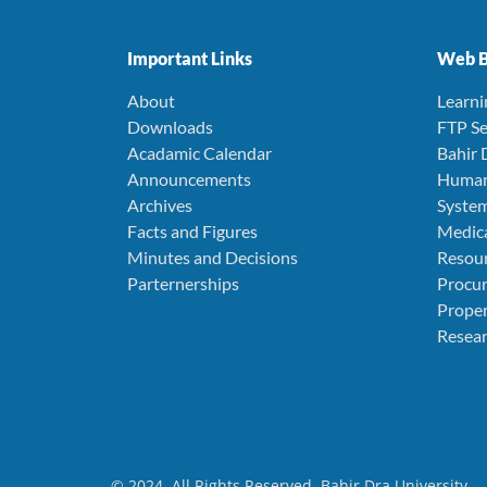
Important Links
Web B
About
Learn
Downloads
FTP Se
Acadamic Calendar
Bahir 
Announcements
Human
Archives
Syste
Facts and Figures
Medica
Minutes and Decisions
Resou
Parternerships
Procu
Prope
Resear
© 2024. All Rights Reserved. Bahir Dra University