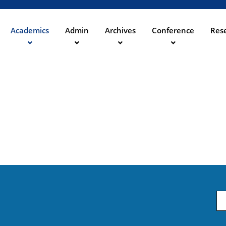
Direkt
zum
Inhalt
Academics
Admin
Archives
Conference
Rese
ation
Em