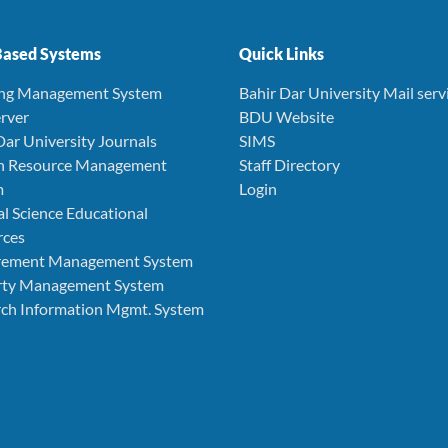
ased Systems
Quick Links
ing Management System
Bahir Dar University Mail serv
rver
BDU Website
Dar University Journals
SIMS
 Resource Management
Staff Directory
m
Login
l Science Educational
rces
rement Management System
rty Management System
ch Information Mgmt. System