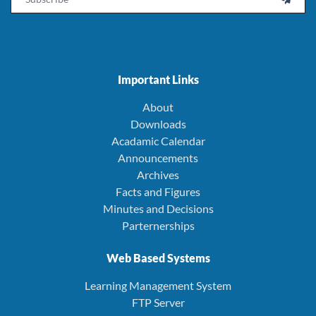
Important Links
About
Downloads
Acadamic Calendar
Announcements
Archives
Facts and Figures
Minutes and Decisions
Parternerships
Web Based Systems
Learning Management System
FTP Server