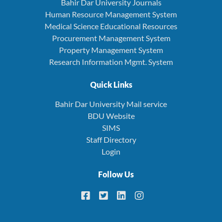
Bahir Dar University Journals
Human Resource Management System
Medical Science Educational Resources
Procurement Management System
Property Management System
Research Information Mgmt. System
Quick Links
Bahir Dar University Mail service
BDU Website
SIMS
Staff Directory
Login
Follow Us