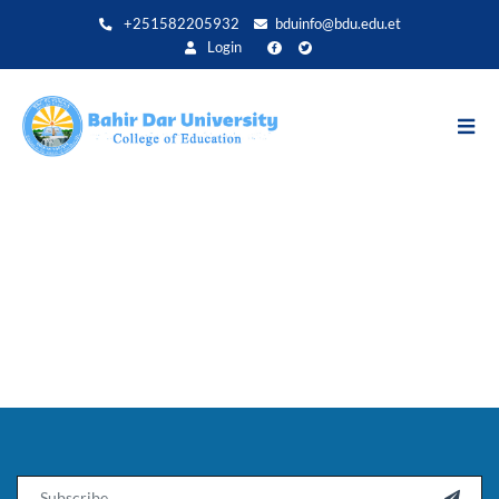
Direkt
+251582205932
bduinfo@bdu.edu.et
zum
Login
Inhalt
Email
