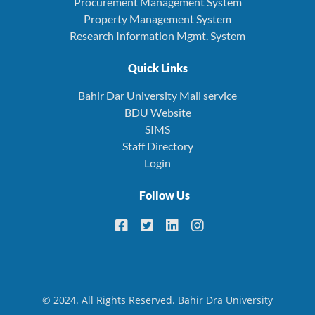
Procurement Management System
Property Management System
Research Information Mgmt. System
Quick Links
Bahir Dar University Mail service
BDU Website
SIMS
Staff Directory
Login
Follow Us
© 2024. All Rights Reserved. Bahir Dra University