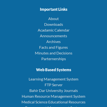
Important Links
About
Downloads
Acadamic Calendar
Announcements
Archives
Facts and Figures
Minutes and Decisions
Parternerships
Web Based Systems
Learning Management System
FTP Server
Bahir Dar University Journals
Human Resource Management System
Medical Science Educational Resources