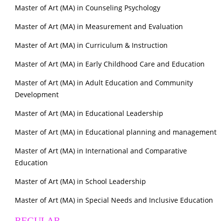
Master of Art (MA) in Counseling Psychology
Master of Art (MA) in Measurement and Evaluation
Master of Art (MA) in Curriculum & Instruction
Master of Art (MA) in Early Childhood Care and Education
Master of Art (MA) in Adult Education and Community
Development
Master of Art (MA) in Educational Leadership
Master of Art (MA) in Educational planning and management
Master of Art (MA) in International and Comparative
Education
Master of Art (MA) in School Leadership
Master of Art (MA) in Special Needs and Inclusive Education
REGULAR