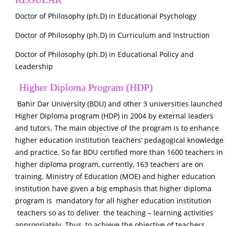
Doctor of Philosophy (ph.D) in Educational Psychology
Doctor of Philosophy (ph.D) in Curriculum and Instruction
Doctor of Philosophy (ph.D) in Educational Policy and
Leadership
Higher Diploma Program (HDP)
Bahir Dar University (BDU) and other 3 universities launched
Higher Diploma program (HDP) in 2004 by external leaders
and tutors. The main objective of the program is to enhance
higher education institution teachers’ pedagogical knowledge
and practice. So far BDU certified more than 1600 teachers in
higher diploma program, currently, 163 teachers are on
training. Ministry of Education (MOE) and higher education
institution have given a big emphasis that higher diploma
program is mandatory for all higher education institution
teachers so as to deliver the teaching – learning activities
appropriately. Thus, to achieve the objective of teachers