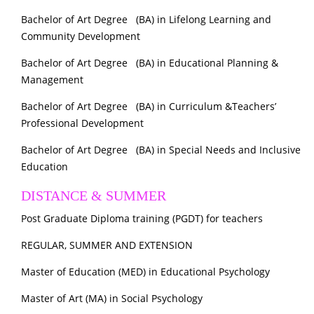
Bachelor of Art Degree (BA) in Lifelong Learning and
Community Development
Bachelor of Art Degree (BA) in Educational Planning &
Management
Bachelor of Art Degree (BA) in Curriculum &Teachers’
Professional Development
Bachelor of Art Degree (BA) in Special Needs and Inclusive
Education
DISTANCE & SUMMER
Post Graduate Diploma training (PGDT) for teachers
REGULAR, SUMMER AND EXTENSION
Master of Education (MED) in Educational Psychology
Master of Art (MA) in Social Psychology