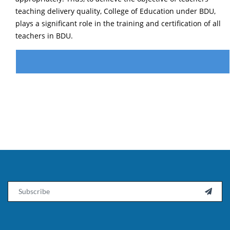
teaching delivery quality, College of Education under BDU,
plays a significant role in the training and certification of all
teachers in BDU.
Email
