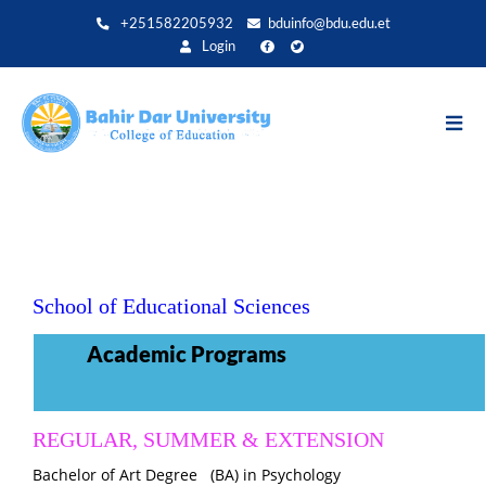
Direkt
+251582205932
bduinfo@bdu.edu.et
zum
Login
Inhalt
School of Educational Sciences
Academic Programs
REGULAR, SUMMER & EXTENSION
Bachelor of Art Degree (BA) in
Psychology