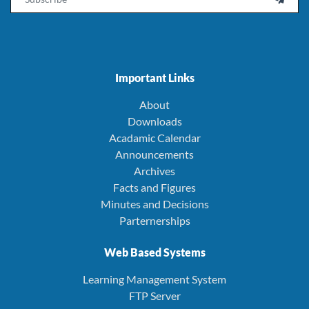
Important Links
About
Downloads
Acadamic Calendar
Announcements
Archives
Facts and Figures
Minutes and Decisions
Parternerships
Web Based Systems
Learning Management System
FTP Server