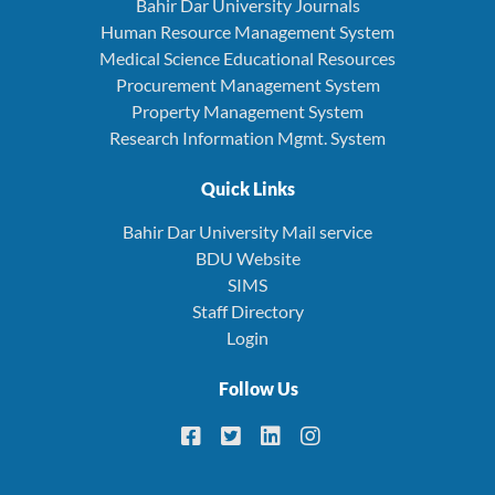
Bahir Dar University Journals
Human Resource Management System
Medical Science Educational Resources
Procurement Management System
Property Management System
Research Information Mgmt. System
Quick Links
Bahir Dar University Mail service
BDU Website
SIMS
Staff Directory
Login
Follow Us