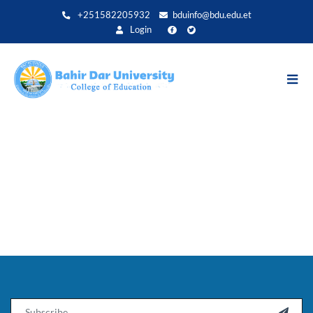
Direkt
+251582205932
bduinfo@bdu.edu.et
zum
Login
Inhalt
Email
