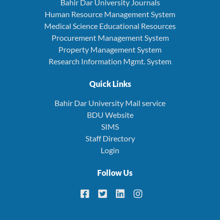
Bahir Dar University Journals
Human Resource Management System
Medical Science Educational Resources
Procurement Management System
Property Management System
Research Information Mgmt. System
Quick Links
Bahir Dar University Mail service
BDU Website
SIMS
Staff Directory
Login
Follow Us