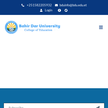
Direkt
+251582205932
bduinfo@bdu.edu.et
zum
Login
Inhalt
Email
