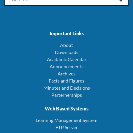
Important Links
About
Downloads
Acadamic Calendar
Announcements
Archives
Facts and Figures
Minutes and Decisions
Parternerships
Web Based Systems
Learning Management System
FTP Server