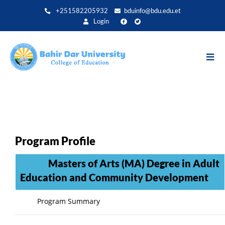
Direkt
+251582205932
bduinfo@bdu.edu.et
zum
Login
Inhalt
Program Profile
Masters of Arts (MA) Degree in Adult
Education and Community Development
Program Summary