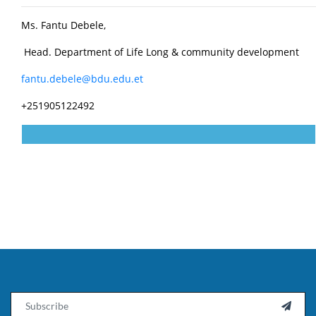
Ms. Fantu Debele,
Head. Department of Life Long & community development
fantu.debele@bdu.edu.et
+251905122492
Email
