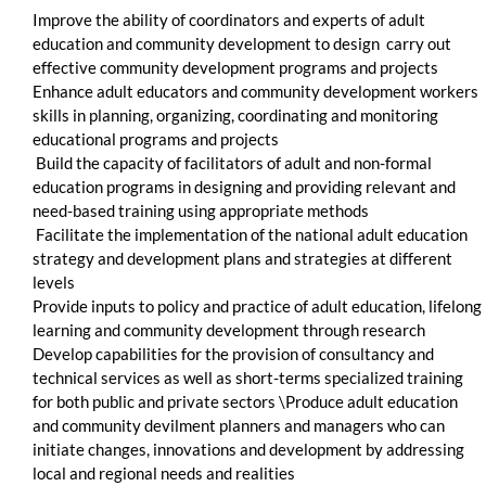
Improve the ability of coordinators and experts of adult
education and community development to design carry out
effective community development programs and projects
Enhance adult educators and community development workers
skills in planning, organizing, coordinating and monitoring
educational programs and projects
Build the capacity of facilitators of adult and non-formal
education programs in designing and providing relevant and
need-based training using appropriate methods
Facilitate the implementation of the national adult education
strategy and development plans and strategies at different
levels
Provide inputs to policy and practice of adult education, lifelong
learning and community development through research
Develop capabilities for the provision of consultancy and
technical services as well as short-terms specialized training
for both public and private sectors \Produce adult education
and community devilment planners and managers who can
initiate changes, innovations and development by addressing
local and regional needs and realities