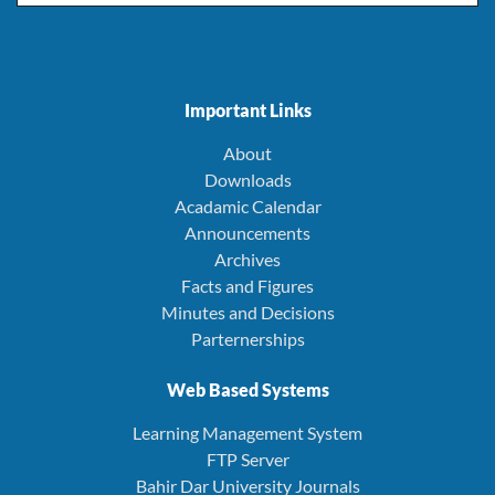
Important Links
About
Downloads
Acadamic Calendar
Announcements
Archives
Facts and Figures
Minutes and Decisions
Parternerships
Web Based Systems
Learning Management System
FTP Server
Bahir Dar University Journals