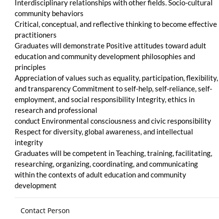
Interdisciplinary relationships with other fields. Socio-cultural
community behaviors
Critical, conceptual, and reflective thinking to become effective
practitioners
Graduates will demonstrate Positive attitudes toward adult
education and community development philosophies and
principles
Appreciation of values such as equality, participation, flexibility,
and transparency Commitment to self-help, self-reliance, self-
employment, and social responsibility Integrity, ethics in
research and professional
conduct Environmental consciousness and civic responsibility
Respect for diversity, global awareness, and intellectual
integrity
Graduates will be competent in Teaching, training, facilitating,
researching, organizing, coordinating, and communicating
within the contexts of adult education and community
development
Contact Person