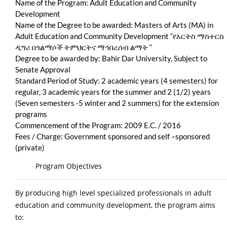
Name of the Program: Adult Education and Community
Development
Name of the Degree to be awarded: Masters of Arts (MA) in
Adult Education and Community Development “የአርትስ ማስተርስ
ዲግሪ በጎልማሶች ትምህርትና ማኅበረሰብ ልማት “
Degree to be awarded by: Bahir Dar University, Subject to
Senate Approval
Standard Period of Study: 2 academic years (4 semesters) for
regular, 3 academic years for the summer and 2 (1/2) years
(Seven semesters -5 winter and 2 summers) for the extension
programs
Commencement of the Program: 2009 E.C. / 2016
Fees / Charge: Government sponsored and self –sponsored
(private)
Program Objectives
By producing high level specialized professionals in adult
education and community development, the program aims
to: