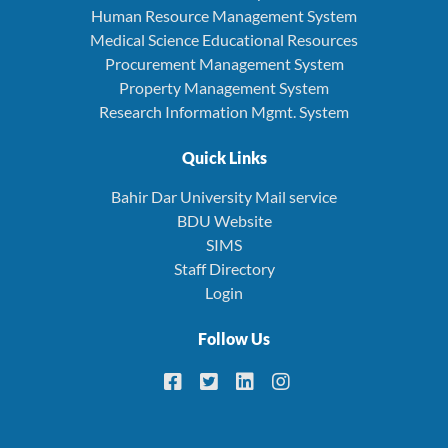
Human Resource Management System
Medical Science Educational Resources
Procurement Management System
Property Management System
Research Information Mgmt. System
Quick Links
Bahir Dar University Mail service
BDU Website
SIMS
Staff Directory
Login
Follow Us