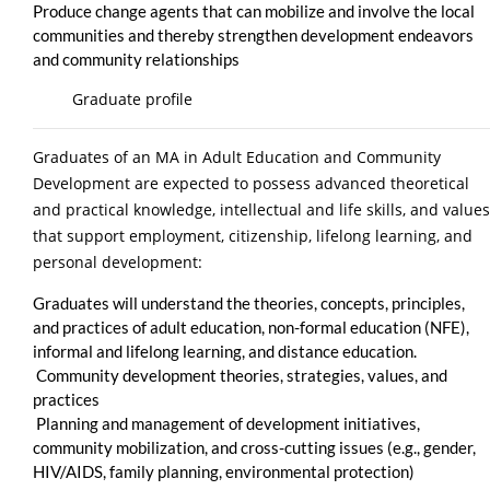
Produce change agents that can mobilize and involve the local
communities and thereby strengthen development endeavors
and community relationships
Graduate profile
Graduates of an MA in Adult Education and Community
Development are expected to possess advanced theoretical
and practical knowledge, intellectual and life skills, and values
that support employment, citizenship, lifelong learning, and
personal development:
Graduates will understand the theories, concepts, principles,
and practices of adult education, non-formal education (NFE),
informal and lifelong learning, and distance education.
Community development theories, strategies, values, and
practices
Planning and management of development initiatives,
community mobilization, and cross-cutting issues (e.g., gender,
HIV/AIDS, family planning, environmental protection)