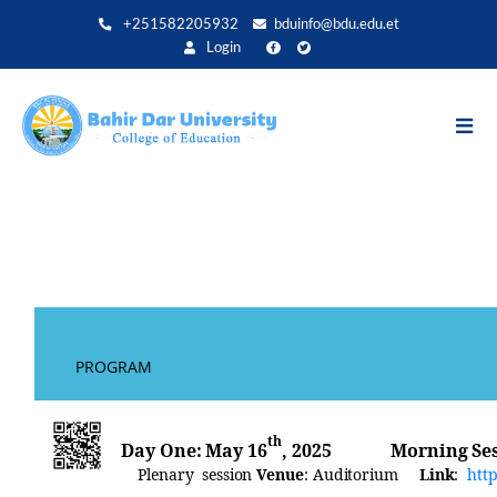
Direkt
+251582205932
bduinfo@bdu.edu.et
zum
Login
Inhalt
May Annual Internat
PROG
th
Day
One:
May
16
, 2025
Morning
S
Plenary session
Venue
:
Auditorium
Link
:
htt