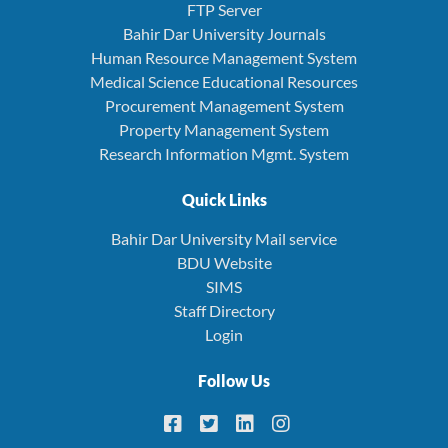
FTP Server
Bahir Dar University Journals
Human Resource Management System
Medical Science Educational Resources
Procurement Management System
Property Management System
Research Information Mgmt. System
Quick Links
Bahir Dar University Mail service
BDU Website
SIMS
Staff Directory
Login
Follow Us