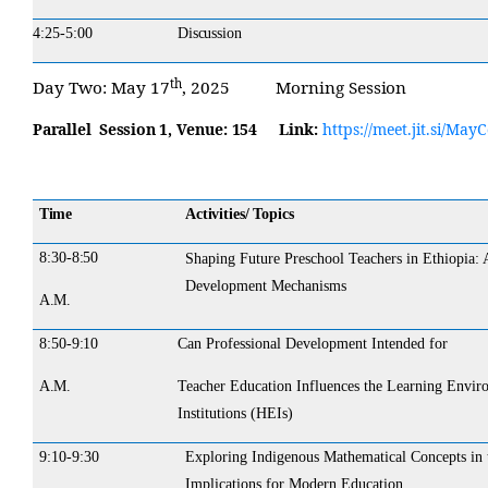
4:25-5:00
Discussion
th
Day
Two:
May 17
, 2025
Morning
Session
Parallel Session 1,
Venue:
154
Link:
https://meet.jit.si/Ma
Time
Activities/ Topics
8:30-
8:50
Shaping Future Preschool Teachers in Ethiopia: 
Development Mechanisms
A.M.
8:50-
9:10
Can Professional Development Intended for
A.M.
Teacher Education Influences the Learning Envir
Institutions (HEIs)
9:10-9:30
Exploring Indigenous Mathematical Concepts in 
Implications for Modern Education