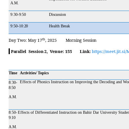
A.M.
9:30-
9:50
Discussion
9:50-
10:20
Health
Break
th
Day
Two:
May 17
, 2025
Morning
Session
Venue:
155
Link:
https://meet.jit.
Parallel Session 2,
Time
Activities/ Topics
Effects of Phonics Instruction on Improving the Decoding and Wor
8:30-
8:50
A.M.
8:50-
Effects of Differentiated Instruction on Bahir Dar University Stud
9:10
A.M.