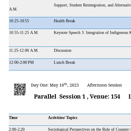
Support, Student Reintegration, and Alternat
A.M.
10:25-
10:55
Health
Break
10:55-11:25
A.M.
Keynote
Speech
3:
Integration of Indigenous
11:25-12:00
A.M.
Discussion
12:00-
2:00 PM
Lunch
Break
th
Day
One:
May 16
,
2025 Afternoon
Session
Parallel Session 1 ,
Venue:
154
Time
Activities/ Topics
2:00-
2:20
Sociological Perspectives on the Role of Counter