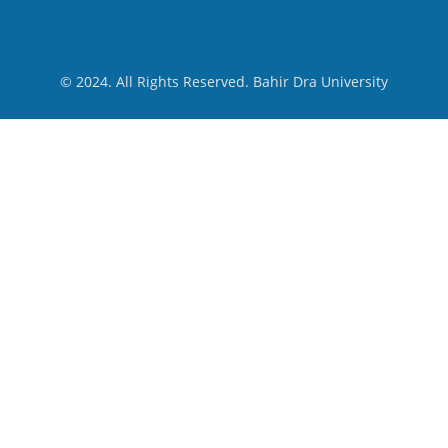
© 2024. All Rights Reserved. Bahir Dra University