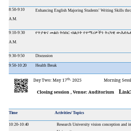
8:50-
9:10
Enhancing English Majoring Students’ Writing Skills thr
A.M.
9:10-9:30
የጥያቄና
መልስ
ትስስር
ብልኃት
የተማሪዎችን
ትረካዊ
ውሕድአ
A.M.
9:30-
9:50
Discussion
9:50-
10:20
Health
Break
th,
Day
Two:
May 17
2025 Morning Sessi
L
Closing session , Venue: Auditorium
ink
Time
Activities/ Topics
10:20-
10:40
Research University vision conception and im