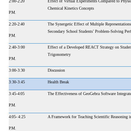
2:00-
2:20
Effect of Virtual Experiments Compared to Physi
Chemical Kinetics Concepts
P.M.
2:20-
2:40
The Synergetic Effect of Multiple Representations
Secondary School Students’ Problem-Solving Per
P.M.
2:40-3:00
Effect of a Developed REACT Strategy on Student
Trigonometry
P.M.
3:00-3:30
Discussion
3:30-3:45
Health
Break
3:45-
4:05
The Effectiveness of GeoGebra Software Integrat
P.M.
4:05- 4:25
A Framework for Teaching Scientific Reasoning i
P.M.