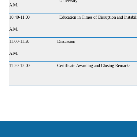
University
A.M.
10:40-
11:00
Education in Times of Disruption and Instabil
A.M.
11:00-
11:20
Discussion
A.M.
11:20-
12:00
Certificate
Awarding
and
Closing
Remarks