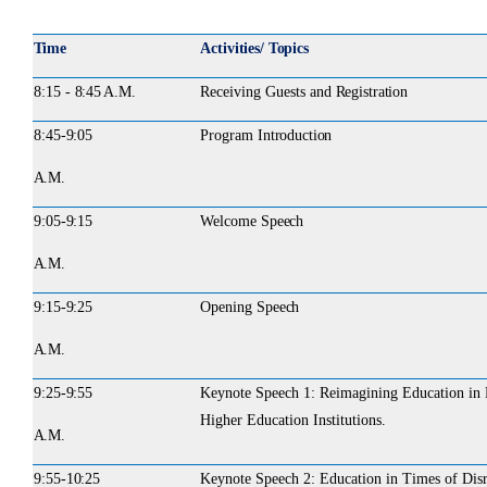
Time
Activities/ Topics
8:15 -
8:45 A.M.
Receiving
Guests
and
Registration
8:45-
9:05
Program
Introduction
A.M.
9:05-
9:15
Welcome
Speech
A.M.
9:15-
9:25
Opening
Speech
A.M.
9:25-
9:55
Keynote Speech 1: Reimagining Education in E
Higher Education Institutions.
A.M.
9:55-
10:25
Keynote Speech 2: Education in Times of Disru