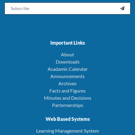
Email

Important Links
About
Downloads
Acadamic Calendar
Announcements
Archives
Facts and Figures
Minutes and Decisions
Parternerships
Web Based Systems
Learning Management System