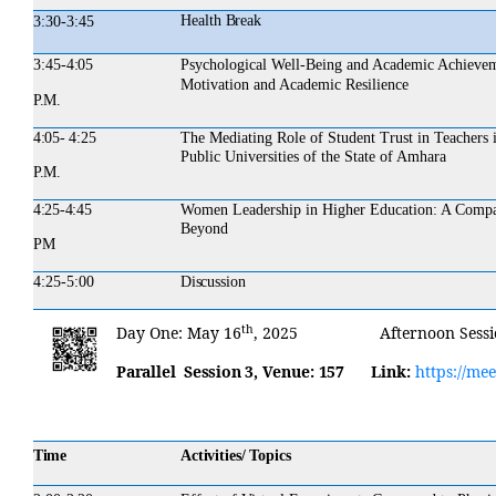
Health
Break
3:30-3:45
3:45-
4:05
Psychological Well-Being and Academic Achievem
Motivation and Academic Resilience
P.M.
4:05- 4:25
The Mediating Role of Student Trust in Teachers 
Public Universities of the State of Amhara
P.M.
4:25-4:45
Women Leadership in Higher Education: A Compara
Beyond
PM
4:25-5:00
Discussion
th
Day
One:
May 16
,
2025
Afternoon
Sess
Parallel Session 3,
Venue:
157
Link:
https://me
Time
Activities/ Topics