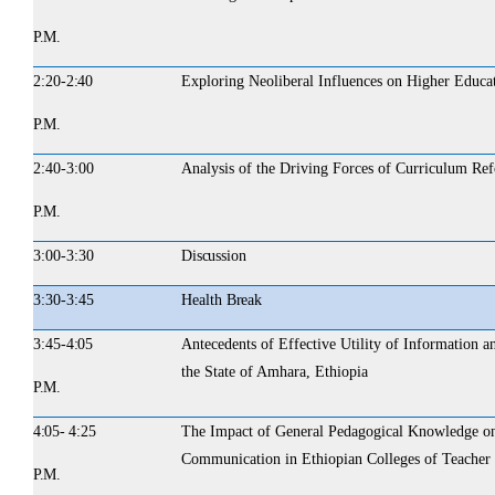
P.M.
2:20-
2:40
Exploring Neoliberal Influences on Higher Educa
P.M.
2:40-3:00
Analysis of the Driving Forces of Curriculum Re
P.M.
3:00-3:30
Discussion
3:30-3:45
Health
Break
3:45-
4:05
Antecedents of Effective Utility of Information
the State of Amhara, Ethiopia
P.M.
4:05- 4:25
The Impact of General Pedagogical Knowledge on
Communication in Ethiopian Colleges of Teacher
P.M.