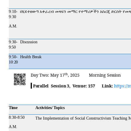
9:10-
በሂደተዘውግ
አቀራረብ
መጻፍን
መማር
የተማሪዎችን
አስረጂ
ድርሰት
የመጻ
9:30
A.M.
9:30-
Discussion
9:50
9:50-
Health
Break
10:20
th
Day
Two:
May 17
, 2025 Morning
Session
Venue:
157
Link:
https://
Parallel Session 3,
Time
Activities/ Topics
8:30-
8:50
The Implementation of Social Constructivism Teaching
A.M.