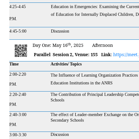
4:25-4:45
Education in Emergencies: Examining the Current 
of Education for Internally Displaced Children, 
P.M.
4:45-5:00
Discussion
th
Day
One:
May 16
,
2025
Afternoon
Parallel Session 2,
Venue:
155
Link
:
https://meet
Time
Activities/ Topics
2:00-
2:20
The Influence of Learning Organization Practices
Education Institutions in the ANRS
P.M.
2:20-
2:40
The Contribution of Principal Leadership Compe
Schools
P.M.
2:40-3:00
The effect of Leader-member Exchange on the Org
Secondary Schools
P.M.
Discussion
3:00-3:30