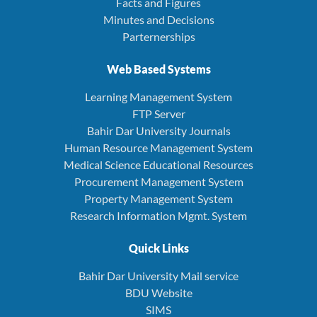
Facts and Figures
Minutes and Decisions
Parternerships
Web Based Systems
Learning Management System
FTP Server
Bahir Dar University Journals
Human Resource Management System
Medical Science Educational Resources
Procurement Management System
Property Management System
Research Information Mgmt. System
Quick Links
Bahir Dar University Mail service
BDU Website
SIMS