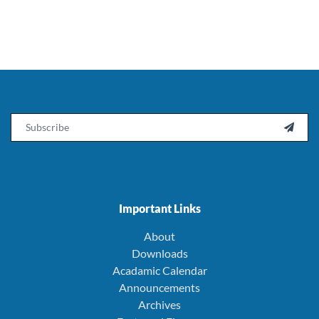
Email

Important Links
About
Downloads
Acadamic Calendar
Announcements
Archives