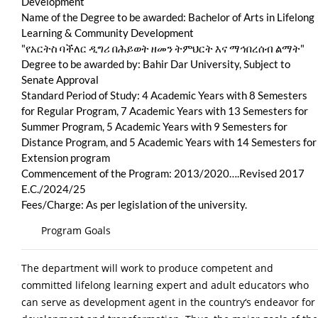
Development
Name of the Degree to be awarded: Bachelor of Arts in Lifelong
Learning & Community Development
"የአርትስ ባችለር ዲግሪ በሕይወት ዘመን ትምህርት እና ማኅበረሰብ ልማት"
Degree to be awarded by: Bahir Dar University, Subject to
Senate Approval
Standard Period of Study: 4 Academic Years with 8 Semesters
for Regular Program, 7 Academic Years with 13 Semesters for
Summer Program, 5 Academic Years with 9 Semesters for
Distance Program, and 5 Academic Years with 14 Semesters for
Extension program
Commencement of the Program: 2013/2020….Revised 2017
E.C./2024/25
Fees/Charge: As per legislation of the university.
Program Goals
The department will work to produce competent and
committed lifelong learning expert and adult educators who
can serve as development agent in the country‘s endeavor for