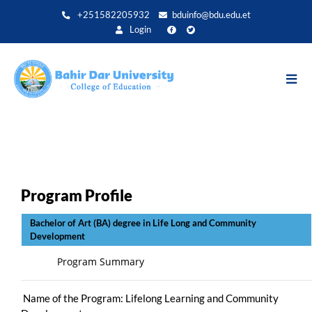
Direkt
+251582205932
bduinfo@bdu.edu.et
zum
Login
Inhalt
Program Profile
Bachelor of Art (BA) degree in Life Long and Community
Development
Program Summary
Name of the Program: Lifelong Learning and Community