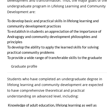
development and transformation. Thus, the major goals of the
undergraduate program in Lifelong Learning and Community
Development are:
To develop basic and practical skills in lifelong learning and
community development practices
To establish in students an appreciation of the importance of
Andragogy and community development philosophies and
principles
To develop the ability to apply the learned skills for solving
practical community problems
To provide a wide range of transferable skills to the graduate
Graduate profile
Students who have completed an undergraduate degree in
lifelong learning and community development are expected
to have comprehensive theoretical and practical
understanding on advanced level, including:
Knowledge of adult education, lifelong learning as well as