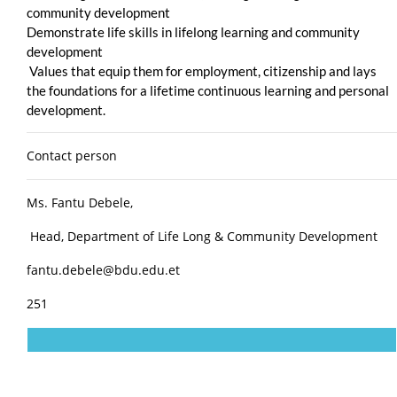
community development
Demonstrate life skills in lifelong learning and community
development
Values that equip them for employment, citizenship and lays
the foundations for a lifetime continuous learning and personal
development.
Contact person
Ms. Fantu Debele,
Head, Department of Life Long & Community Development
fantu.debele@bdu.edu.et
251