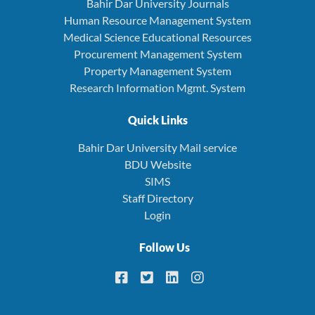
Bahir Dar University Journals
Human Resource Management System
Medical Science Educational Resources
Procurement Management System
Property Management System
Research Information Mgmt. System
Quick Links
Bahir Dar University Mail service
BDU Website
SIMS
Staff Directory
Login
Follow Us