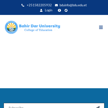
Direkt
+251582205932
bduinfo@bdu.edu.et
zum
Login
Inhalt
Email
