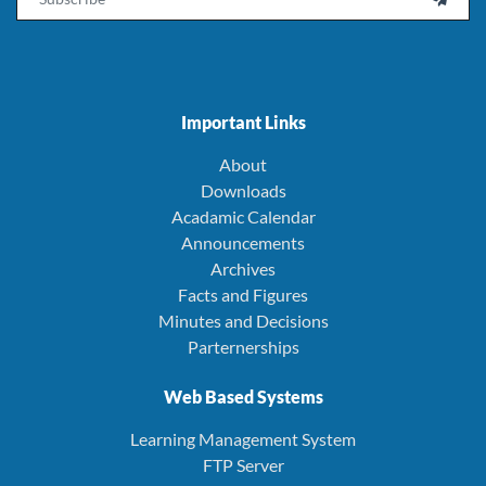
Important Links
About
Downloads
Acadamic Calendar
Announcements
Archives
Facts and Figures
Minutes and Decisions
Parternerships
Web Based Systems
Learning Management System
FTP Server