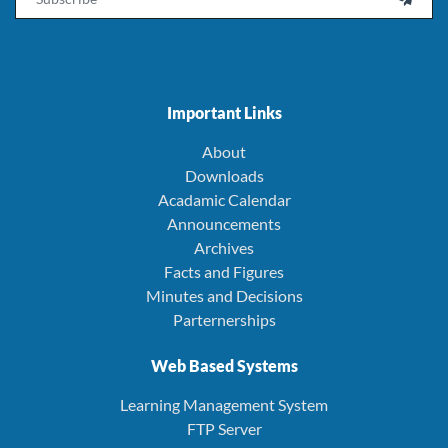
Important Links
About
Downloads
Acadamic Calendar
Announcements
Archives
Facts and Figures
Minutes and Decisions
Parternerships
Web Based Systems
Learning Management System
FTP Server