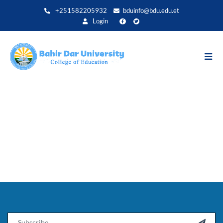
Direkt
+251582205932
bduinfo@bdu.edu.et
zum
Login
Inhalt
Email
