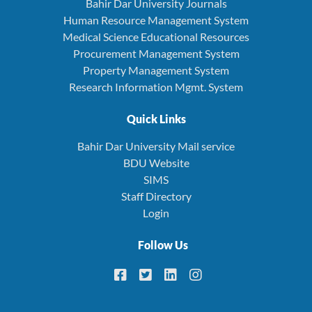
Bahir Dar University Journals
Human Resource Management System
Medical Science Educational Resources
Procurement Management System
Property Management System
Research Information Mgmt. System
Quick Links
Bahir Dar University Mail service
BDU Website
SIMS
Staff Directory
Login
Follow Us