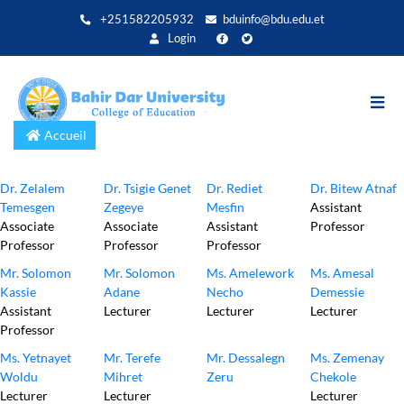
Aller
+251582205932
bduinfo@bdu.edu.et
au
Login
contenu
principal
Accueil
Dr. Zelalem
Dr. Tsigie Genet
Dr. Rediet
Dr. Bitew Atnaf
Temesgen
Zegeye
Mesfin
Assistant
Associate
Associate
Assistant
Professor
Professor
Professor
Professor
Mr. Solomon
Mr. Solomon
Ms. Amelework
Ms. Amesal
Kassie
Adane
Necho
Demessie
Assistant
Lecturer
Lecturer
Lecturer
Professor
Ms. Yetnayet
Mr. Terefe
Mr. Dessalegn
Ms. Zemenay
Woldu
Mihret
Zeru
Chekole
Lecturer
Lecturer
Lecturer