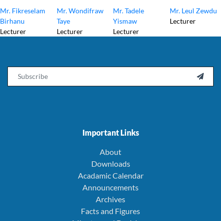
Mr. Fikreselam
Mr. Wondifraw
Mr. Tadele
Mr. Leul Zewdu
Birhanu
Taye
Yismaw
Lecturer
Lecturer
Lecturer
Lecturer
Email

Important Links
About
Downloads
Acadamic Calendar
Announcements
Archives
Facts and Figures