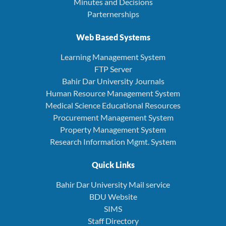
Minutes and Decisions
Parternerships
Web Based Systems
Learning Management System
FTP Server
Bahir Dar University Journals
Human Resource Management System
Medical Science Educational Resources
Procurement Management System
Property Management System
Research Information Mgmt. System
Quick Links
Bahir Dar University Mail service
BDU Website
SIMS
Staff Directory