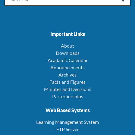
Important Links
About
Downloads
Acadamic Calendar
Announcements
Archives
Facts and Figures
Minutes and Decisions
Parternerships
Web Based Systems
Learning Management System
FTP Server