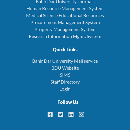
Bahir Dar University Journals
Human Resource Management System
Medical Science Educational Resources
Procurement Management System
Property Management System
Research Information Mgmt. System
Quick Links
Bahir Dar University Mail service
BDU Website
SIMS
Staff Directory
Login
Follow Us