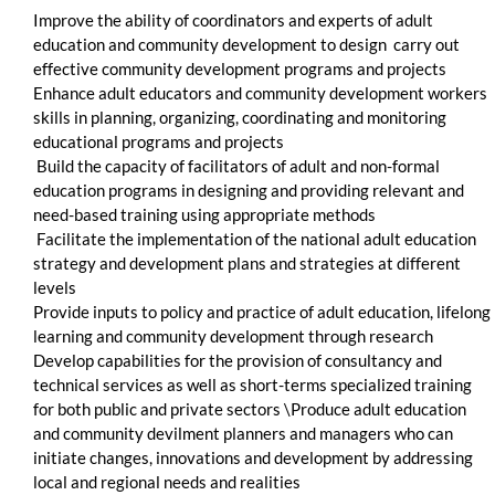
Improve the ability of coordinators and experts of adult
education and community development to design carry out
effective community development programs and projects
Enhance adult educators and community development workers
skills in planning, organizing, coordinating and monitoring
educational programs and projects
Build the capacity of facilitators of adult and non-formal
education programs in designing and providing relevant and
need-based training using appropriate methods
Facilitate the implementation of the national adult education
strategy and development plans and strategies at different
levels
Provide inputs to policy and practice of adult education, lifelong
learning and community development through research
Develop capabilities for the provision of consultancy and
technical services as well as short-terms specialized training
for both public and private sectors \Produce adult education
and community devilment planners and managers who can
initiate changes, innovations and development by addressing
local and regional needs and realities