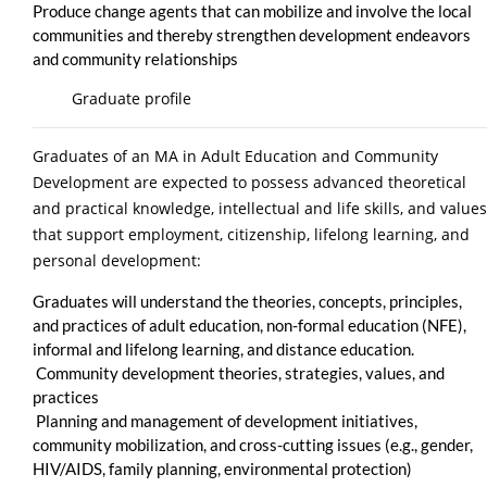
Produce change agents that can mobilize and involve the local
communities and thereby strengthen development endeavors
and community relationships
Graduate profile
Graduates of an MA in Adult Education and Community
Development are expected to possess advanced theoretical
and practical knowledge, intellectual and life skills, and values
that support employment, citizenship, lifelong learning, and
personal development:
Graduates will understand the theories, concepts, principles,
and practices of adult education, non-formal education (NFE),
informal and lifelong learning, and distance education.
Community development theories, strategies, values, and
practices
Planning and management of development initiatives,
community mobilization, and cross-cutting issues (e.g., gender,
HIV/AIDS, family planning, environmental protection)