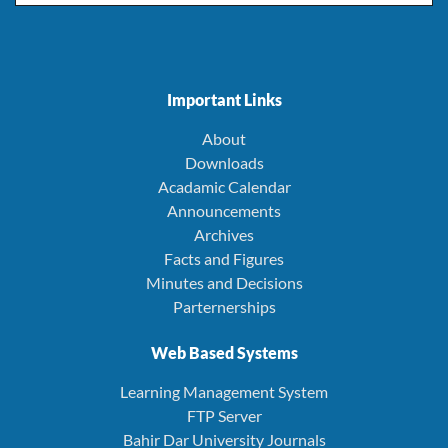
Important Links
About
Downloads
Acadamic Calendar
Announcements
Archives
Facts and Figures
Minutes and Decisions
Parternerships
Web Based Systems
Learning Management System
FTP Server
Bahir Dar University Journals