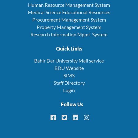
Human Resource Management System
Medical Science Educational Resources
Procurement Management System
Property Management System
Research Information Mgmt. System
Quick Links
Bahir Dar University Mail service
BDU Website
SIMS
Staff Directory
Login
Follow Us