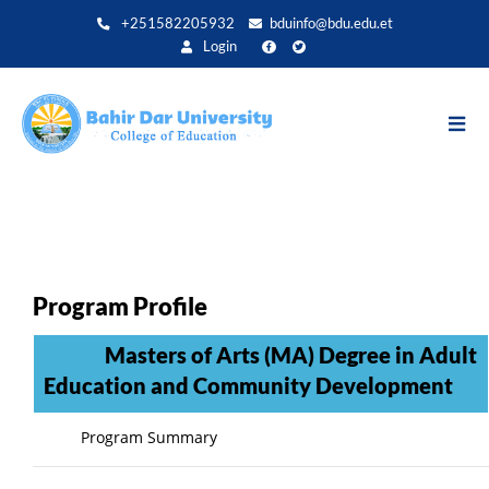
Aller
+251582205932
bduinfo@bdu.edu.et
au
Login
contenu
principal
Program Profile
Masters of Arts (MA) Degree in Adult
Education and Community Development
Program Summary