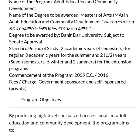
Name of the Program: Adult Education and Community
Development
Name of the Degree to be awarded: Masters of Arts (MA) in
Adult Education and Community Development “የአርትስ ማስተርስ
ዲግሪ በጎልማሶች ትምህርትና ማኅበረሰብ ልማት “
Degree to be awarded by: Bahir Dar University, Subject to
Senate Approval
Standard Period of Study: 2 academic years (4 semesters) for
regular, 3 academic years for the summer and 2 (1/2) years
(Seven semesters -5 winter and 2 summers) for the extension
programs
Commencement of the Program: 2009 E.C. / 2016
Fees / Charge: Government sponsored and self –sponsored
(private)
Program Objectives
By producing high level specialized professionals in adult
education and community development, the program aims
to: