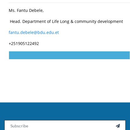
Ms. Fantu Debele,
Head. Department of Life Long & community development
fantu.debele@bdu.edu.et
+251905122492
Email
