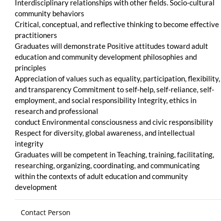
Interdisciplinary relationships with other fields. Socio-cultural
community behaviors
Critical, conceptual, and reflective thinking to become effective
practitioners
Graduates will demonstrate Positive attitudes toward adult
education and community development philosophies and
principles
Appreciation of values such as equality, participation, flexibility,
and transparency Commitment to self-help, self-reliance, self-
employment, and social responsibility Integrity, ethics in
research and professional
conduct Environmental consciousness and civic responsibility
Respect for diversity, global awareness, and intellectual
integrity
Graduates will be competent in Teaching, training, facilitating,
researching, organizing, coordinating, and communicating
within the contexts of adult education and community
development
Contact Person