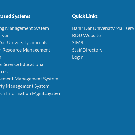
ased Systems
Quick Links
ing Management System
Bahir Dar University Mail serv
rver
BDU Website
Dar University Journals
SIMS
 Resource Management
Staff Directory
m
Login
l Science Educational
rces
rement Management System
rty Management System
ch Information Mgmt. System