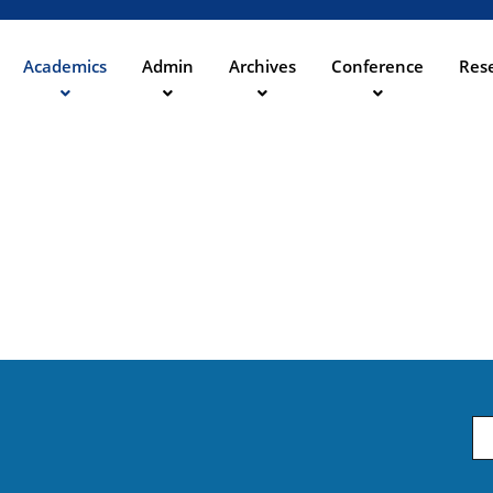
Aller
au
contenu
Academics
Admin
Archives
Conference
Rese
ation
principal
Em