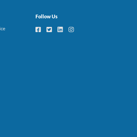
Follow Us
ice