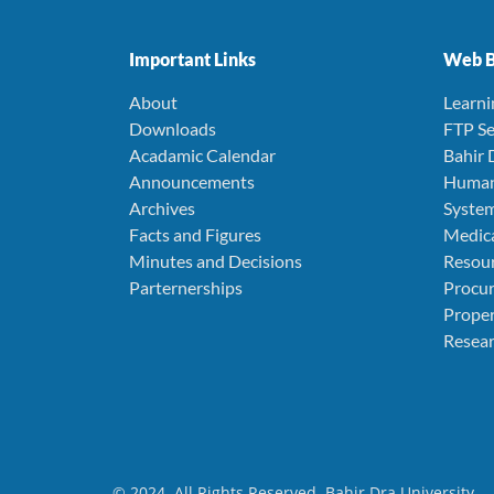
Important Links
Web B
About
Learn
Downloads
FTP Se
Acadamic Calendar
Bahir 
Announcements
Human
Archives
Syste
Facts and Figures
Medica
Minutes and Decisions
Resou
Parternerships
Procu
Prope
Resear
© 2024. All Rights Reserved. Bahir Dra University