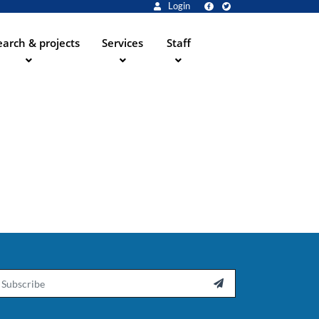
Login
arch & projects
Services
Staff
ail
