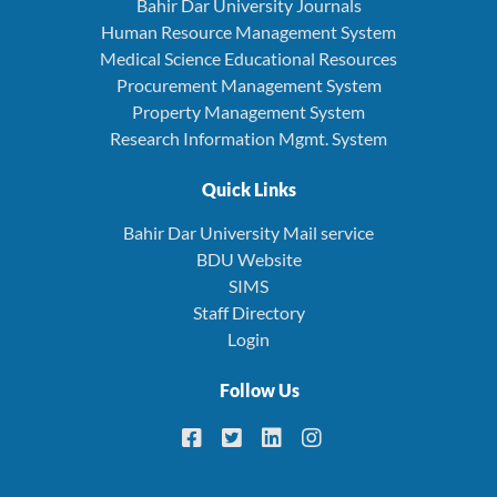
Bahir Dar University Journals
Human Resource Management System
Medical Science Educational Resources
Procurement Management System
Property Management System
Research Information Mgmt. System
Quick Links
Bahir Dar University Mail service
BDU Website
SIMS
Staff Directory
Login
Follow Us