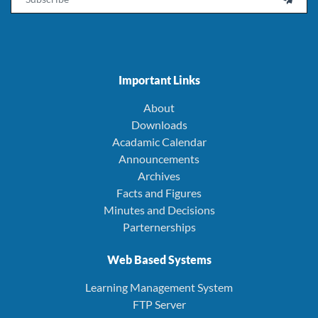
Important Links
About
Downloads
Acadamic Calendar
Announcements
Archives
Facts and Figures
Minutes and Decisions
Parternerships
Web Based Systems
Learning Management System
FTP Server