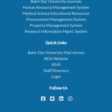
Bahir Dar University Journals
Human Resource Management System
Medical Science Educational Resources
Procurement Management System
Property Management System
Research Information Mgmt. System
Quick Links
Bahir Dar University Mail service
BDU Website
SIMS
Staff Directory
Login
Follow Us