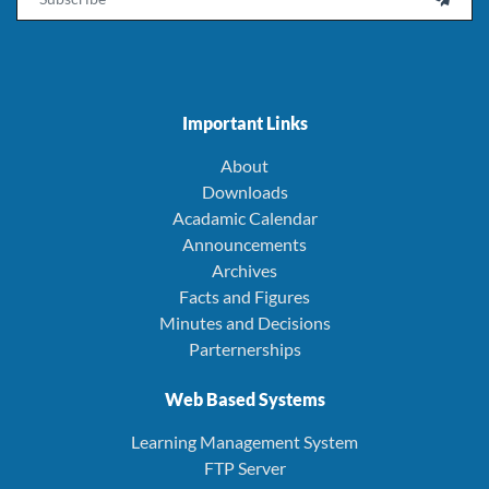
Important Links
About
Downloads
Acadamic Calendar
Announcements
Archives
Facts and Figures
Minutes and Decisions
Parternerships
Web Based Systems
Learning Management System
FTP Server