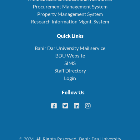
Procurement Management System
Property Management System
Research Information Mgmt. System
Quick Links
Bahir Dar University Mail service
BDU Website
SIMS
Staff Directory
Login
Follow Us
© 2024. All Rights Reserved. Bahir Dra University