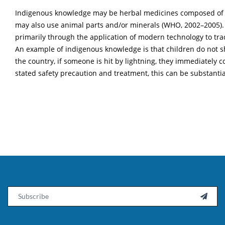
Indigenous knowledge may be herbal medicines composed of herb
may also use animal parts and/or minerals (WHO, 2002–2005). It
primarily through the application of modern technology to tr
An example of indigenous knowledge is that children do not shel
the country, if someone is hit by lightning, they immediately 
stated safety precaution and treatment, this can be substantiat
Email
