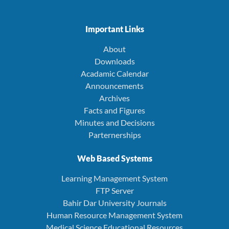
Important Links
About
Downloads
Acadamic Calendar
Announcements
Archives
Facts and Figures
Minutes and Decisions
Parternerships
Web Based Systems
Learning Management System
FTP Server
Bahir Dar University Journals
Human Resource Management System
Medical Science Educational Resources