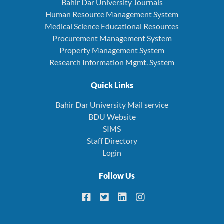
Bahir Dar University Journals
Human Resource Management System
Medical Science Educational Resources
Procurement Management System
Property Management System
Research Information Mgmt. System
Quick Links
Bahir Dar University Mail service
BDU Website
SIMS
Staff Directory
Login
Follow Us