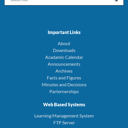
Important Links
About
Downloads
Acadamic Calendar
Announcements
Archives
Facts and Figures
Minutes and Decisions
Parternerships
Web Based Systems
Learning Management System
FTP Server