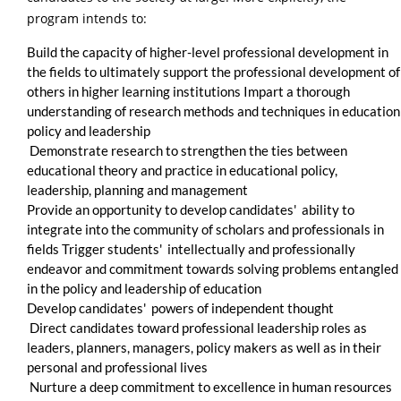
program intends to:
Build the capacity of higher-level professional development in
the fields to ultimately support the professional development of
others in higher learning institutions Impart a thorough
understanding of research methods and techniques in education
policy and leadership
Demonstrate research to strengthen the ties between
educational theory and practice in educational policy,
leadership, planning and management
Provide an opportunity to develop candidates' ability to
integrate into the community of scholars and professionals in
fields Trigger students' intellectually and professionally
endeavor and commitment towards solving problems entangled
in the policy and leadership of education
Develop candidates' powers of independent thought
Direct candidates toward professional leadership roles as
leaders, planners, managers, policy makers as well as in their
personal and professional lives
Nurture a deep commitment to excellence in human resources