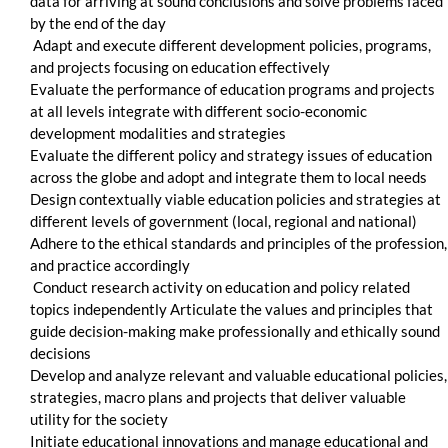
data for arriving at sound conclusions and solve problems faced
by the end of the day
Adapt and execute different development policies, programs,
and projects focusing on education effectively
Evaluate the performance of education programs and projects
at all levels integrate with different socio-economic
development modalities and strategies
Evaluate the different policy and strategy issues of education
across the globe and adopt and integrate them to local needs
Design contextually viable education policies and strategies at
different levels of government (local, regional and national)
Adhere to the ethical standards and principles of the profession,
and practice accordingly
Conduct research activity on education and policy related
topics independently Articulate the values and principles that
guide decision-making make professionally and ethically sound
decisions
Develop and analyze relevant and valuable educational policies,
strategies, macro plans and projects that deliver valuable
utility for the society
Initiate educational innovations and manage educational and