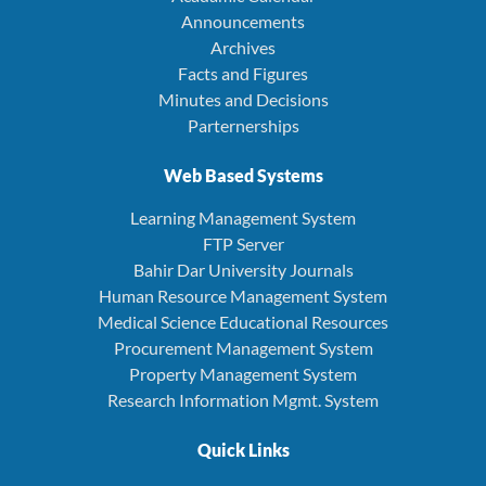
Announcements
Archives
Facts and Figures
Minutes and Decisions
Parternerships
Web Based Systems
Learning Management System
FTP Server
Bahir Dar University Journals
Human Resource Management System
Medical Science Educational Resources
Procurement Management System
Property Management System
Research Information Mgmt. System
Quick Links