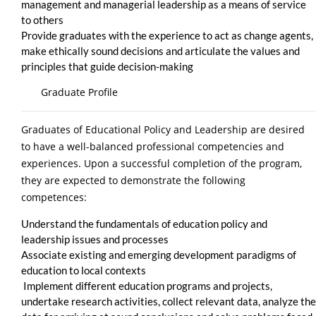
management and managerial leadership as a means of service
to others
Provide graduates with the experience to act as change agents,
make ethically sound decisions and articulate the values and
principles that guide decision-making
Graduate Profile
Graduates of Educational Policy and Leadership are desired
to have a well-balanced professional competencies and
experiences. Upon a successful completion of the program,
they are expected to demonstrate the following
competences:
Understand the fundamentals of education policy and
leadership issues and processes
Associate existing and emerging development paradigms of
education to local contexts
Implement different education programs and projects,
undertake research activities, collect relevant data, analyze the