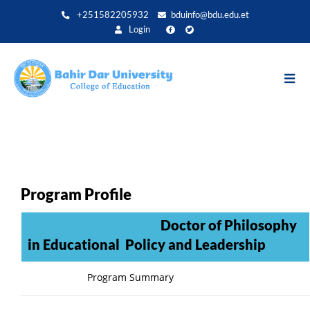
Aller
+251582205932
bduinfo@bdu.edu.et
au
Login
contenu
principal
Program Profile
Doctor of Philosophy
in Educational Policy and Leadership
Program Summary