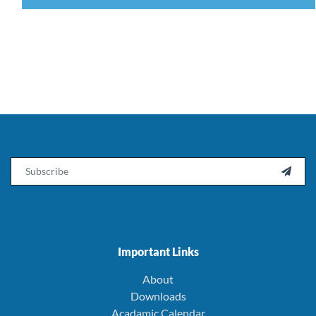
Email

Important Links
About
Downloads
Acadamic Calendar