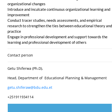
organizational changes
Introduce and inculcate continuous organizational learning and
improvement
Conduct tracer studies, needs assessments, and empirical
research to strengthen the ties between educational theory and
practice
Engage in professional development and support towards the
learning and professional development of others
Contact person
Getu Shiferwa (Ph.D),
Head, Department of Educational Planning & Management
getu.shiferaw@bdu.edu.et
+251911934114