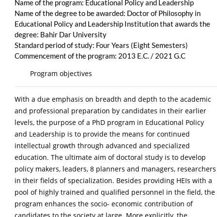
Name of the program: Educational Policy and Leadership
Name of the degree to be awarded: Doctor of Philosophy in
Educational Policy and Leadership Institution that awards the
degree: Bahir Dar University
Standard period of study: Four Years (Eight Semesters)
Commencement of the program: 2013 E.C. / 2021 G.C
Program objectives
With a due emphasis on breadth and depth to the academic
and professional preparation by candidates in their earlier
levels, the purpose of a PhD program in Educational Policy
and Leadership is to provide the means for continued
intellectual growth through advanced and specialized
education. The ultimate aim of doctoral study is to develop
policy makers, leaders, 8 planners and managers, researchers
in their fields of specialization. Besides providing HEIs with a
pool of highly trained and qualified personnel in the field, the
program enhances the socio- economic contribution of
candidates to the society at large. More explicitly, the