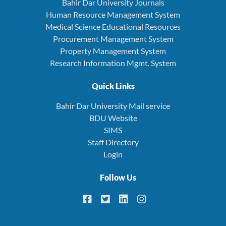
Bahir Dar University Journals
Human Resource Management System
Medical Science Educational Resources
Procurement Management System
Property Management System
Research Information Mgmt. System
Quick Links
Bahir Dar University Mail service
BDU Website
SIMS
Staff Directory
Login
Follow Us