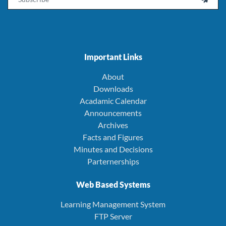
Important Links
About
Downloads
Acadamic Calendar
Announcements
Archives
Facts and Figures
Minutes and Decisions
Parternerships
Web Based Systems
Learning Management System
FTP Server