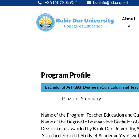
+251582205932
bduinfo@bdu.edu.et
Main
About
navig
Program Profile
Bachelor of Art (BA) Degree
Program Summary
Name of the Program: Teacher Education and Cu
Name of the Degree to be awarded: Bachelor of 
Degree to be awarded by Bahir Dar University, 
Standard Period of Study: 4 Academic Years wi