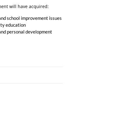
ent will have acquired:
, and school improvement issues
ity education
ng and personal development