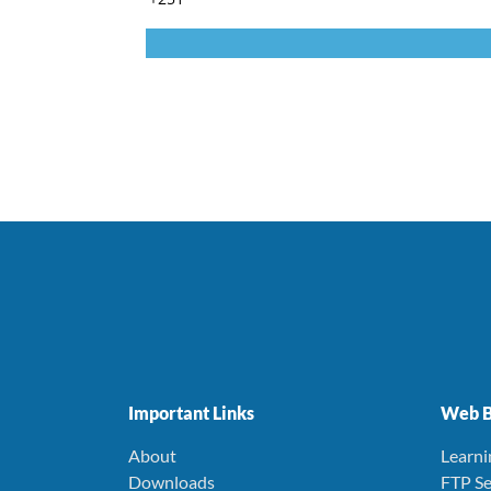
Important Links
Web B
About
Learn
Downloads
FTP Se