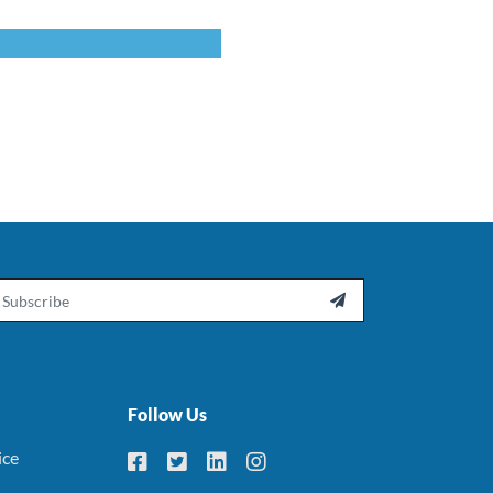
ail

Follow Us
ice