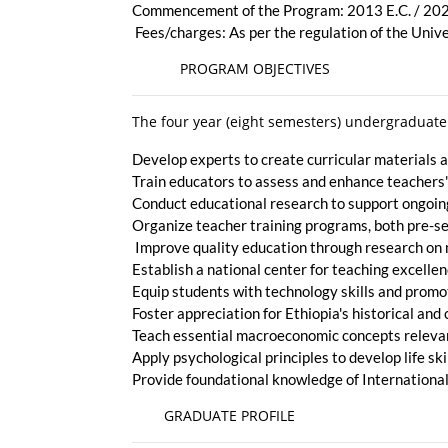
Commencement of the Program: 2013 E.C. / 20
Fees/charges: As per the regulation of the Univ
PROGRAM OBJECTIVES
The four year (eight semesters) undergraduate
Develop experts to create curricular materials
Train educators to assess and enhance teachers
Conduct educational research to support ongoi
Organize teacher training programs, both pre-se
Improve quality education through research on 
Establish a national center for teaching excelle
Equip students with technology skills and prom
Foster appreciation for Ethiopia's historical an
Teach essential macroeconomic concepts releva
Apply psychological principles to develop life sk
Provide foundational knowledge of International 
GRADUATE PROFILE