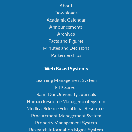
About
Downloads
Acadamic Calendar
Announcements
Archives
Facts and Figures
Minutes and Decisions
Parternerships
Web Based Systems
Learning Management System
FTP Server
Bahir Dar University Journals
Human Resource Management System
Medical Science Educational Resources
Procurement Management System
Property Management System
Research Information Mgmt. System