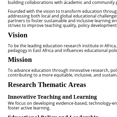
building collaborations with academic and community 
Founded with the vision to transform education throug
addressing both local and global educational challenge
partners to foster sustainable and inclusive learning en
strives to improve teaching quality, policy developme
Vision
To be the leading education research institute in Afric
pedagogy in East Africa and influences educational poli
Mission
To advance education through innovative research, pol
contributing to a more equitable, inclusive, and sustai
Research Thematic Areas
Innovative Teaching and Learning
We focus on developing evidence-based, technology-en
foster active learning.