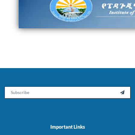
Email

Important Links