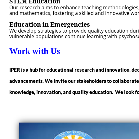
STEM Education
Our research aims to enhance teaching methodologies, 
and mathematics, fostering a skilled and innovative wor
Education in Emergencies
We develop strategies to provide quality education duri
vulnerable populations continue learning with psychoso
Work with Us
IPER is a hub for educational research and innovation, ded
advancements. We invite our stakeholders to collaborate w
knowledge, innovation, and quality education. We look fo