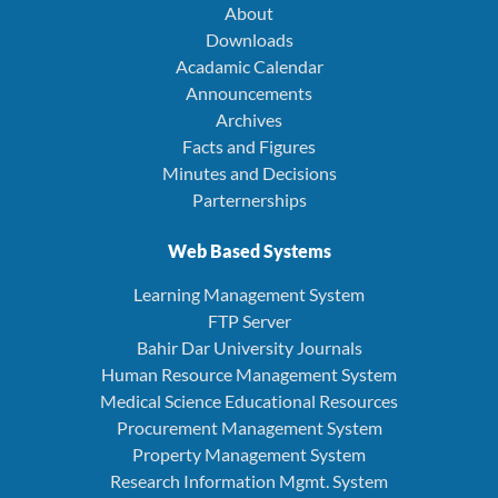
About
Downloads
Acadamic Calendar
Announcements
Archives
Facts and Figures
Minutes and Decisions
Parternerships
Web Based Systems
Learning Management System
FTP Server
Bahir Dar University Journals
Human Resource Management System
Medical Science Educational Resources
Procurement Management System
Property Management System
Research Information Mgmt. System