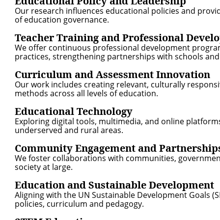
Educational Policy and Leadership
Our research influences educational policies and provid
of education governance.
Teacher Training and Professional Devel
We offer continuous professional development programs
practices, strengthening partnerships with schools and 
Curriculum and Assessment Innovation
Our work includes creating relevant, culturally responsi
methods across all levels of education.
Educational Technology
Exploring digital tools, multimedia, and online platform
underserved and rural areas.
Community Engagement and Partnership
We foster collaborations with communities, governmen
society at large.
Education and Sustainable Development
Aligning with the UN Sustainable Development Goals (SD
policies, curriculum and pedagogy.