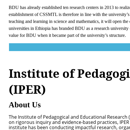
BDU has already established ten research centers in 2013 to realiz
establishment of CSSMTL is therefore in line with the university’s e
teaching and learning in science and mathematics, it will open the 
universities in Ethiopia has branded BDU as a research university d
value for BDU when it became part of the university’s structure.
Institute of Pedagog
(IPER)
About Us
The Institute of Pedagogical and Educational Research (
on rigorous inquiry and evidence-based practices, IPER 
institute has been conducting impactful research, org