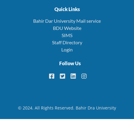
Quick Links
Bahir Dar University Mail service
BDU Website
SIMS
Staff Directory
Login
Follow Us
© 2024. All Rights Reserved. Bahir Dra University