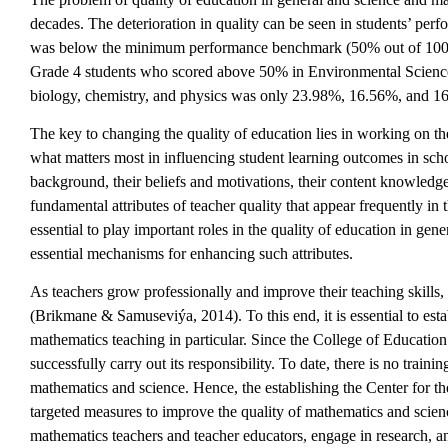
decades. The deterioration in quality can be seen in students’ p
was below the minimum performance benchmark (50% out of 100%) 
Grade 4 students who scored above 50% in Environmental Science
biology, chemistry, and physics was only 23.98%, 16.56%, and 16
The key to changing the quality of education lies in working on t
what matters most in influencing student learning outcomes in schoo
background, their beliefs and motivations, their content knowledg
fundamental attributes of teacher quality that appear frequently
essential to play important roles in the quality of education in ge
essential mechanisms for enhancing such attributes.
As teachers grow professionally and improve their teaching skills,
(Brikmane & Samuseviýa, 2014). To this end, it is essential to esta
mathematics teaching in particular. Since the College of Education a
successfully carry out its responsibility. To date, there is no train
mathematics and science. Hence, the establishing the Center for
targeted measures to improve the quality of mathematics and scien
mathematics teachers and teacher educators, engage in research, an