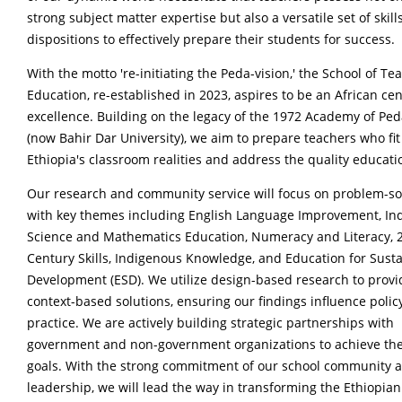
strong subject matter expertise but also a versatile set of skill
dispositions to effectively prepare their students for success.
With the motto 're-initiating the Peda-vision,' the School of Te
Education, re-established in 2023, aspires to be an African cen
excellence. Building on the legacy of the 1972 Academy of Pe
(now Bahir Dar University), we aim to prepare teachers who fit
Ethiopia's classroom realities and address the quality educatio
Our research and community service will focus on problem-so
with key themes including English Language Improvement, Inq
Science and Mathematics Education, Numeracy and Literacy, 
Century Skills, Indigenous Knowledge, and Education for Sust
Development (ESD). We utilize design-based research to provi
context-based solutions, ensuring our findings influence polic
practice. We are actively building strategic partnerships with
government and non-government organizations to achieve th
goals. With the strong commitment of our school community 
leadership, we will lead the way in transforming the Ethiopian