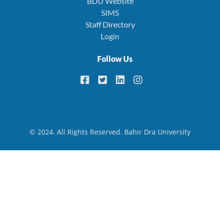
BDU Website
SIMS
Staff Directory
Login
Follow Us
© 2024. All Rights Reserved. Bahir Dra University