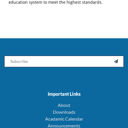
education system to meet the highest standards.
Email

Important Links
About
Downloads
Acadamic Calendar
Announcements