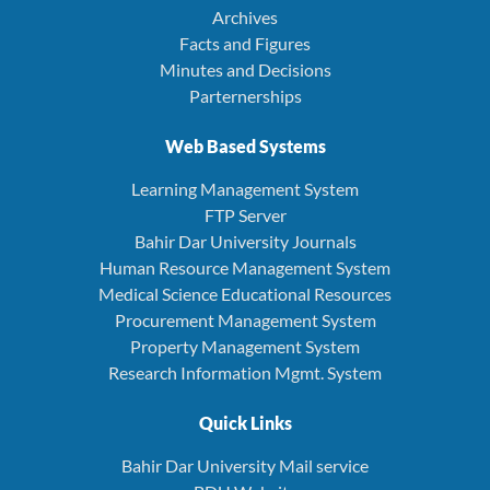
Archives
Facts and Figures
Minutes and Decisions
Parternerships
Web Based Systems
Learning Management System
FTP Server
Bahir Dar University Journals
Human Resource Management System
Medical Science Educational Resources
Procurement Management System
Property Management System
Research Information Mgmt. System
Quick Links
Bahir Dar University Mail service