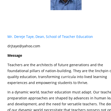
Mr. Dereje Taye, Dean, School of Teacher Education
drjtaye@yahoo.com
Message
Teachers are the architects of future generations and the
foundational pillars of nation-building. They are the linchpin 
quality education, transforming curricula into lived learning
experiences and empowering students to thrive.
In a dynamic world, teacher education must adapt. Our teach
preparation approaches are shaped by advances in human le
and development, and the need for versatile teachers. The 
of our dynamic world necessitate that teachers possess not on