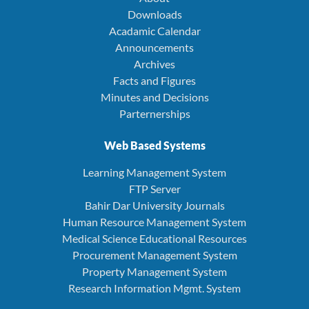
Downloads
Acadamic Calendar
Announcements
Archives
Facts and Figures
Minutes and Decisions
Parternerships
Web Based Systems
Learning Management System
FTP Server
Bahir Dar University Journals
Human Resource Management System
Medical Science Educational Resources
Procurement Management System
Property Management System
Research Information Mgmt. System