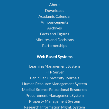
About
Downloads
Acadamic Calendar
Announcements
Archives
Facts and Figures
Minutes and Decisions
Parternerships
Web Based Systems
Learning Management System
FTP Server
Bahir Dar University Journals
Human Resource Management System
Medical Science Educational Resources
Procurement Management System
Property Management System
Research Information Mgmt. System