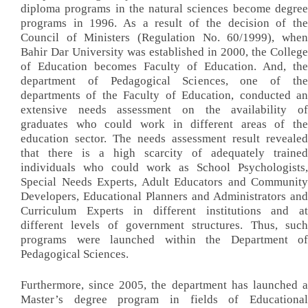
diploma programs in the natural sciences become degree
programs in 1996. As a result of the decision of the
Council of Ministers (Regulation No. 60/1999), when
Bahir Dar University was established in 2000, the College
of Education becomes Faculty of Education. And, the
department of Pedagogical Sciences, one of the
departments of the Faculty of Education, conducted an
extensive needs assessment on the availability of
graduates who could work in different areas of the
education sector. The needs assessment result revealed
that there is a high scarcity of adequately trained
individuals who could work as School Psychologists,
Special Needs Experts, Adult Educators and Community
Developers, Educational Planners and Administrators and
Curriculum Experts in different institutions and at
different levels of government structures. Thus, such
programs were launched within the Department of
Pedagogical Sciences.
Furthermore, since 2005, the department has launched a
Master’s degree program in fields of Educational