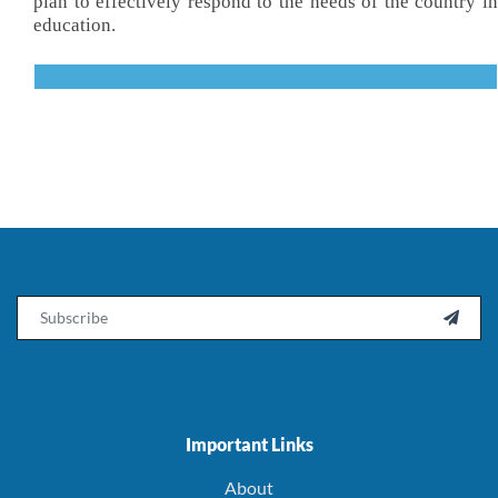
plan to effectively respond to the needs of the country in
education.
Email

Important Links
About