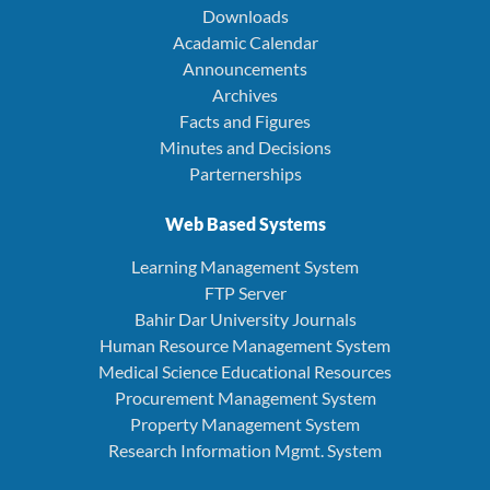
Downloads
Acadamic Calendar
Announcements
Archives
Facts and Figures
Minutes and Decisions
Parternerships
Web Based Systems
Learning Management System
FTP Server
Bahir Dar University Journals
Human Resource Management System
Medical Science Educational Resources
Procurement Management System
Property Management System
Research Information Mgmt. System