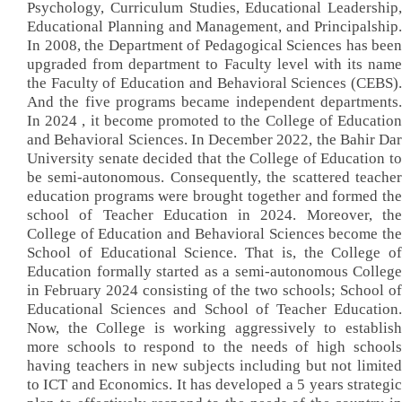
Psychology, Curriculum Studies, Educational Leadership,
Educational Planning and Management, and Principalship.
In 2008, the Department of Pedagogical Sciences has been
upgraded from department to Faculty level with its name
the Faculty of Education and Behavioral Sciences (CEBS).
And the five programs became independent departments.
In 2024 , it become promoted to the College of Education
and Behavioral Sciences. In December 2022, the Bahir Dar
University senate decided that the College of Education to
be semi-autonomous. Consequently, the scattered teacher
education programs were brought together and formed the
school of Teacher Education in 2024. Moreover, the
College of Education and Behavioral Sciences become the
School of Educational Science. That is, the College of
Education formally started as a semi-autonomous College
in February 2024 consisting of the two schools; School of
Educational Sciences and School of Teacher Education.
Now, the College is working aggressively to establish
more schools to respond to the needs of high schools
having teachers in new subjects including but not limited
to ICT and Economics. It has developed a 5 years strategic