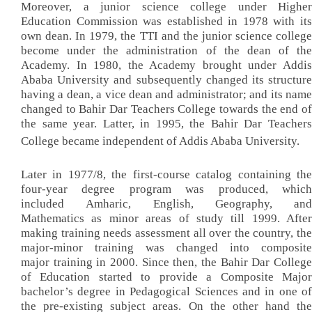
Moreover, a junior science college under Higher
Education Commission was established in 1978 with its
own dean. In 1979, the TTI and the junior science college
become under the administration of the dean of the
Academy. In 1980, the Academy brought under Addis
Ababa University and subsequently changed its structure
having a dean, a vice dean and administrator; and its name
changed to Bahir Dar Teachers College towards the end of
the same year. Latter, in 1995, the Bahir Dar Teachers
College became independent of Addis Ababa University.
Later in 1977/8, the first-course catalog containing the
four-year degree program was produced, which
included Amharic, English, Geography, and
Mathematics as minor areas of study till 1999. After
making training needs assessment all over the country, the
major-minor training was changed into composite
major training in 2000. Since then, the Bahir Dar College
of Education started to provide a Composite Major
bachelor’s degree in Pedagogical Sciences and in one of
the pre-existing subject areas. On the other hand the