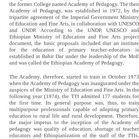
the former College named Academy of Pedagogy. The then
Academy of Pedagogy, was established in 1972, by the
tripartite agreement of the Imperial Government Ministry
of Education and Fine Arts, in collaboration with UNESCO
and UNDP. According to the UNDP, UNESCO and
Ethiopian Ministry of Education and Fine Arts project
document, the basic proposals included that an institute
for the education of primary teacher-educators is
established at Bahir Dar under the leadership of the MoE
and was called the Ethiopian Academy of Pedagogy.
The Academy, therefore, started to train in October 1973
when the Academy of Pedagogy was inaugurated under the
auspices of the Ministry of Education and Fine Arts. In the
following year (1974), the TTI admitted 177 students for
the first time. Its general purpose was, thus, to train
multipurpose professionals capable of adopting primary
education to rural life and rural development. Therefore,
the major impetus to the inception of the Academy of
pedagogy was quality of education, shortage of teacher
educators and Ethiopianization of the staff of the TTIs.