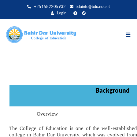
Aller
+251582205932
bduinfo@bdu.edu.et
au
Login
contenu
principal
Background
Overview
The College of Education is one of the well-established
college in Bahir Dar University, which was evolved from