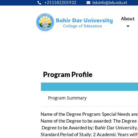
+251582205932
bduinfo@bdu.edu.et
Main
About
navig
Program Profile
Masters of Arts (MA) d
Program Summary
Name of the Degree Program: Special Needs and
Name of the Degree to be awarded: The Degree
Degree to be Awarded by: Bahir Dar University,
Standard Period of Study: 2 Academic Years wi