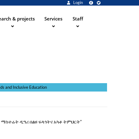
Login
arch & projects
Services
Staff
ve Education
 “የአርት ማስተሬት ዲግሪ በልዩ ፍላጎትና አካቶ ትምህርት”