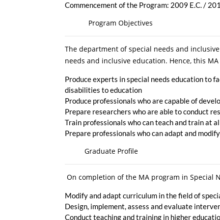
Commencement of the Program: 2009 E.C. / 2
Program Objectives
The department of special needs and inclusive
needs and inclusive education. Hence, this MA 
Produce experts in special needs education to fa
disabilities to education
Produce professionals who are capable of develo
Prepare researchers who are able to conduct res
Train professionals who can teach and train at al
Prepare professionals who can adapt and modify
Graduate Profile
On completion of the MA program in Special Ne
Modify and adapt curriculum in the field of spec
Design, implement, assess and evaluate intervent
Conduct teaching and training in higher education