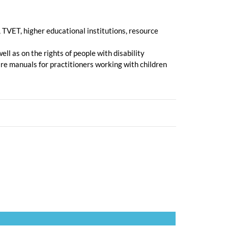
 TVET, higher educational institutions, resource
ll as on the rights of people with disability
re manuals for practitioners working with children