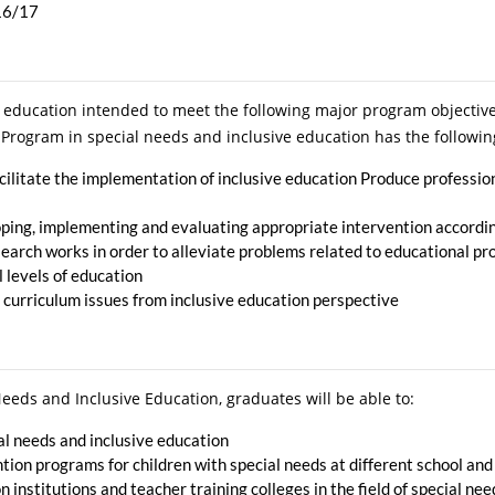
016/17
 education intended to meet the following major program objective
Program in special needs and inclusive education has the followin
cilitate the implementation of inclusive education Produce professio
ping, implementing and evaluating appropriate intervention according
earch works in order to alleviate problems related to educational pr
l levels of education
 curriculum issues from inclusive education perspective
eds and Inclusive Education, graduates will be able to:
ial needs and inclusive education
ion programs for children with special needs at different school and
 institutions and teacher training colleges in the field of special ne