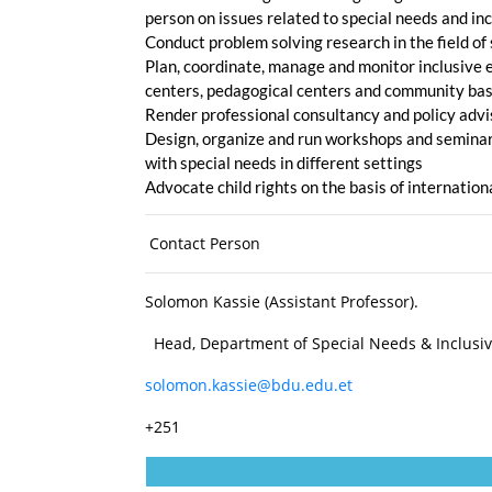
person on issues related to special needs and in
Conduct problem solving research in the field of
Plan, coordinate, manage and monitor inclusive e
centers, pedagogical centers and community b
Render professional consultancy and policy adviso
Design, organize and run workshops and seminars 
with special needs in different settings
Advocate child rights on the basis of internatio
Contact Person
Solomon Kassie (Assistant Professor).
Head, Department of Special Needs & Inclusi
solomon.kassie@bdu.edu.et
+251