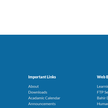
Important Links
Web B
About
Learn
Downloads
FTP Se
Acadamic Calendar
Bahir 
Announcements
Human