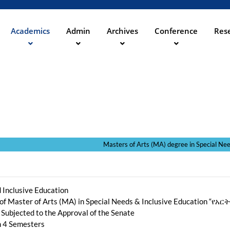
Aller
au
contenu
Academics
Admin
Archives
Conference
Rese
ation
principal
egree in Special Needs and Inclusi
 Inclusive Education
 of Master of Arts (MA) in Special Needs & Inclusive Education
 Subjected to the Approval of the Senate
th 4 Semesters