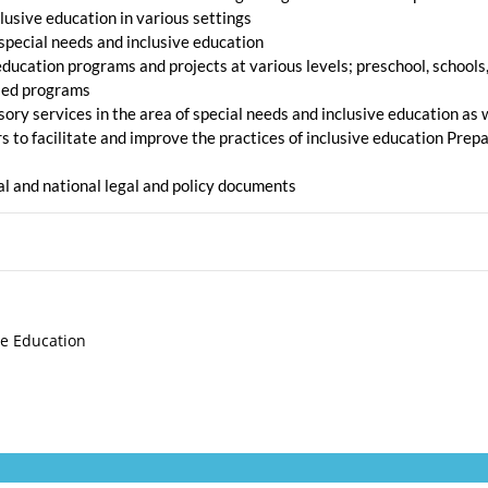
clusive education in various settings
 special needs and inclusive education
ducation programs and projects at various levels; preschool, schools,
ased programs
ry services in the area of special needs and inclusive education as we
to facilitate and improve the practices of inclusive education Prepa
nal and national legal and policy documents
ve Education