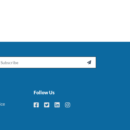
ail

Follow Us
ice