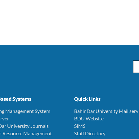
Em
ased Systems
Quick Links
ing Management System
Bahir Dar University Mail serv
rver
BDU Website
Dar University Journals
SIMS
 Resource Management
Staff Directory