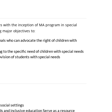
s with the inception of MA program in special
g major objectives to:
nals who can advocate the right of children with
 to the specific need of children with special needs
ovision of students with special needs
 social settings
eds and inclusive education Serve as a resource