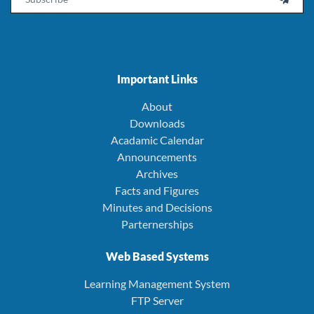
Important Links
About
Downloads
Acadamic Calendar
Announcements
Archives
Facts and Figures
Minutes and Decisions
Parternerships
Web Based Systems
Learning Management System
FTP Server