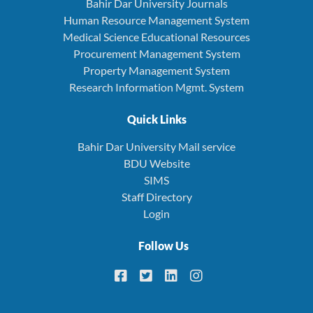
Bahir Dar University Journals
Human Resource Management System
Medical Science Educational Resources
Procurement Management System
Property Management System
Research Information Mgmt. System
Quick Links
Bahir Dar University Mail service
BDU Website
SIMS
Staff Directory
Login
Follow Us