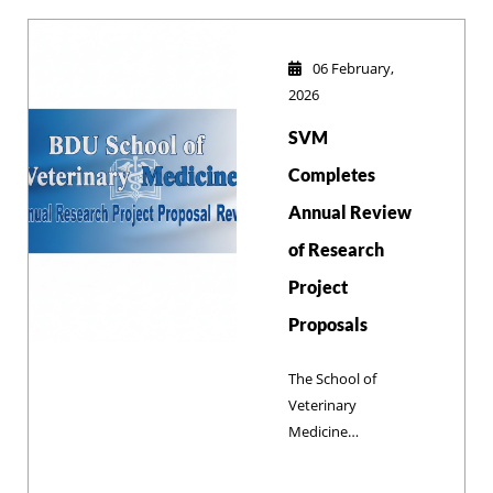
Conference!
06 February,
2026
SVM
Completes
Annual Review
of Research
Project
Proposals
The School of
Veterinary
Medicine
successfully
reviewed 12