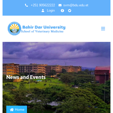
Skip
+251 905622222
svm@bdu.edu.et
to
Login
main
content
News and Events
Home