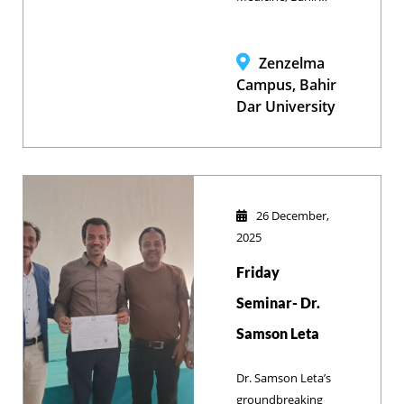
Dar University
(SVM-BDU) and
Brooke Ethiopia
Zenzelma
marked World
Campus, Bahir
Animal Day by
Dar University
emphasizing the
critical link
between animal
welfare and
human health
26 December,
while
2025
demonstrating the
Friday
facilities designed
to transform
Seminar- Dr.
theoretical
Samson Leta
education into
practical
Dr. Samson Leta’s
community
groundbreaking