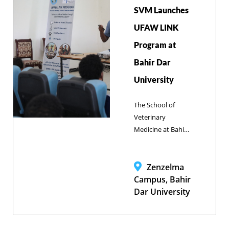
SVM Launches
UFAW LINK
Program at
Bahir Dar
University
The School of
Veterinary
Medicine at Bahir
Dar University has
officially launched
the Universities
Zenzelma
Federation for
Campus, Bahir
Animal Welfare
Dar University
(UFAW) LINK
Program, led by
Dr. Dagmawi