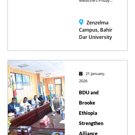
Medicine’s Friday
Seminar tackled
the pressing issue
of food safety,
Zenzelma
with Dr. Muhaba
Campus, Bahir
Yimana leading a
Dar University
deep dive into
global challenges
and their specific
implications for
Ethiopia.
21 January,
2026
BDU and
Brooke
Ethiopia
Strengthen
Alliance