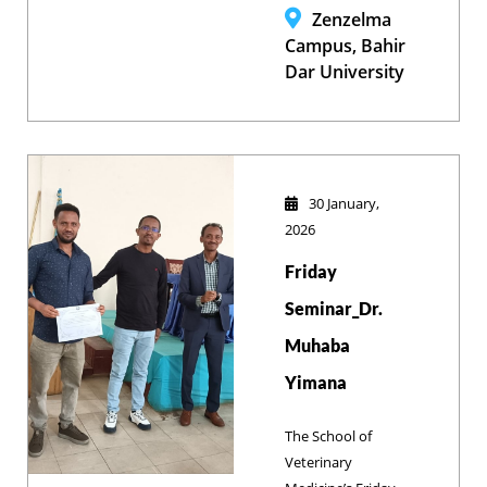
diverse research
Zenzelma
projects during its
Campus, Bahir
annual review,
Dar University
reinforcing its
commitment to an
inclusive, high-
impact research
culture and
30 January,
academic
2026
excellence.
Friday
Seminar_Dr.
Muhaba
Yimana
The School of
Veterinary