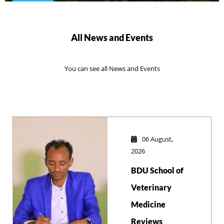
All News and Events
You can see all News and Events
06 August,
2026
BDU School of
Veterinary
Medicine
Reviews