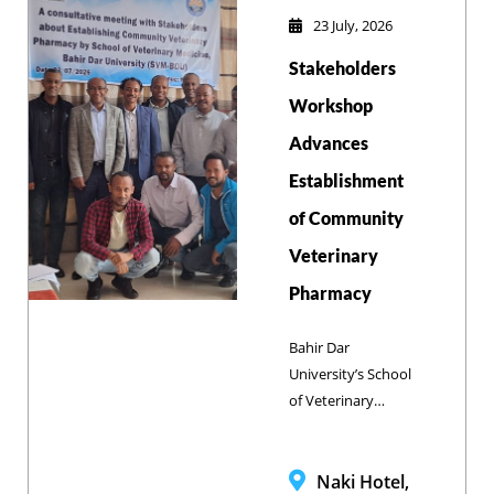
Zenzelema
23 July, 2026
Campus to review
Stakeholders
the 2025/26
academic year
Workshop
performance and
Advances
outline strategic
Establishment
priorities for
2026/27.
of Community
Veterinary
Pharmacy
Bahir Dar
University’s School
of Veterinary
Medicine and
Brooke Ethiopia
convened a multi-
Naki Hotel,