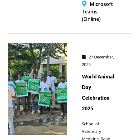
with Prof. Jeroen
Microsoft
Dewulf on
Teams
Biosecurity in
(Online)
Animal
Production,
focusing on
improving
livestock health
27 December,
and international
2025
research
World Animal
collaborations.
Day
Celebration
2025
School of
Veterinary
Medicine, Bahir