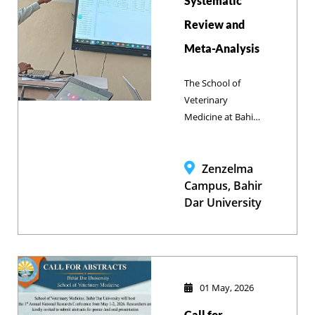
Systematic
ethical research
Review and
practices and
animal welfare
Meta-Analysis
nationwide.
The School of
Veterinary
Medicine at Bahir
Dar University
successfully
conducted a
Zenzelma
faculty training on
Campus, Bahir
“Systematic
Dar University
Review and Meta-
analysis” from
February 26 to
March 02, 2026, to
enhance evidence-
01 May, 2026
based research
Call for