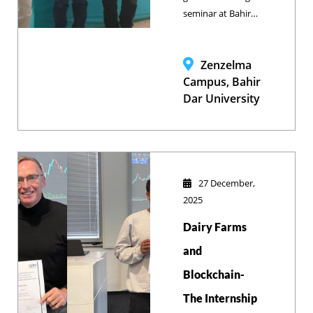
service.
seminar at Bahir
Dar University’s
School of
Veterinary
Zenzelma
Medicine outlined
Campus, Bahir
a proactive, data-
Dar University
driven spatial
analytics
framework
designed to
predict and
27 December,
prevent disease
2025
outbreaks, shifting
Dairy Farms
the global health
paradigm from
and
reactive response
Blockchain-
to intelligent
The Internship
forecasting.