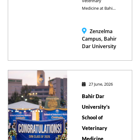
Veterinary
Medicine at Bahir
Dar University
successfully
hosted an
Zenzelma
Outcome-Based
Campus, Bahir
Curriculum
Dar University
Validation
Workshop,
collaborating with
key stakeholders
to align its DVM
27 June, 2026
and BVSc
Bahir Dar
programs with
modern industry
University’s
standards and
School of
enhance graduate
Veterinary
employability.
Medicine