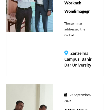
Workneh
globalized
Wondimagegn
professional
career.
The seminar
addressed the
Global
Epidemiology of
Rabies, focusing
on its zoonotic
Zenzelma
importance and
Campus, Bahir
severe burden in
Dar University
Ethiopia (38,000
annual
exposures). It
highlighted
challenges like
25 September,
weak coordination
2025
but stressed