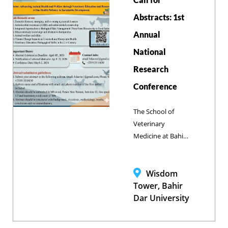
capabilities and
promote impactful
Abstracts: 1st
scientific
Annual
publications.
National
Research
Conference
The School of
Veterinary
Medicine at Bahir
Dar University
officially inviting
researchers and
Wisdom
experts to submit
Tower, Bahir
abstracts for the
Dar University
Annual National
Research