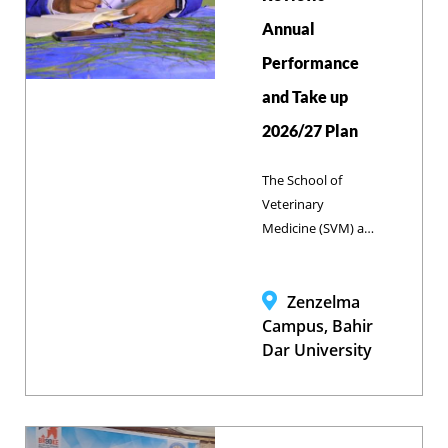
Annual
Performance
and Take up
2026/27 Plan
The School of
Veterinary
Medicine (SVM) at
Bahir Dar
University
gathered
Zenzelma
academic staff,
Campus, Bahir
administrative
Dar University
personnel,
students, and
communication
experts at its