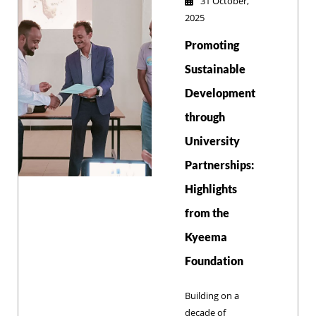
31 October,
health and
2025
welfare. Both
Promoting
institutions agreed
to expand
Sustainable
collaborative
Development
initiatives
through
including
community
University
veterinary
Partnerships:
services,
specialized
Highlights
training programs,
from the
and sustainable
development
Kyeema
projects.
Foundation
Building on a
decade of