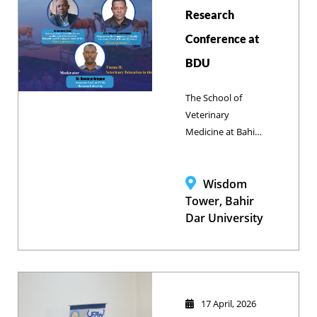
Research
production and
welfare, One
Conference at
Health, and 21st-
BDU
century veterinary
education in
The School of
Ethiopia.
Veterinary
Medicine at Bahir
Dar University is
hosting its 1st
Annual National
Wisdom
Research
Tower, Bahir
Conference from
Dar University
May 2–3, 2026.
17 April, 2026