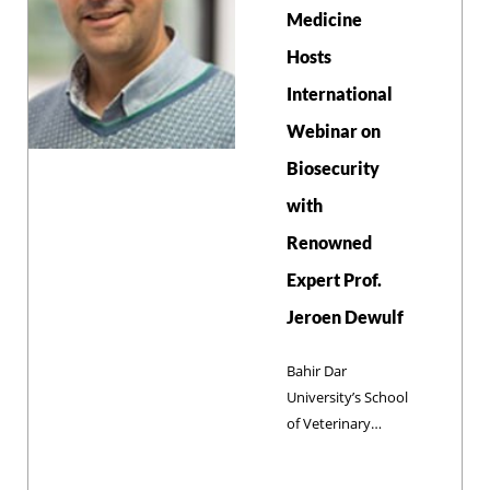
the curriculum,
Medicine
and developing
Hosts
community-based
facilities. These
International
efforts support a
Webinar on
long-term goal of
establishing a
Biosecurity
dedicated Center
with
of Excellence for
compassionate
Renowned
animal care,
Expert Prof.
animal welfare,
Jeroen Dewulf
and sustainable
professional
Bahir Dar
training.
University’s School
of Veterinary
Medicine (SVM)
hosted a webinar