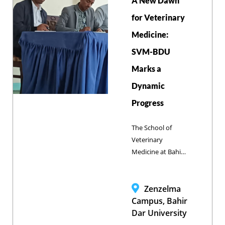
A New Dawn
opportunities via
the One Health
for Veterinary
Approach and the
Medicine:
'Zero by 2030'
SVM-BDU
Initiative to
achieve
Marks a
elimination.
Dynamic
Progress
The School of
Veterinary
Medicine at Bahir
Dar University has
charted an
ambitious path
Zenzelma
forward with the
Campus, Bahir
presentation of its
Dar University
Annual Report,