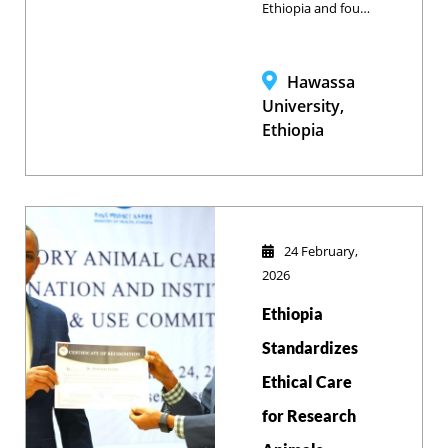
Ethiopia and four
leading
universities, Bahir
Dar University’s
Hawassa
School of
University,
Veterinary
Ethiopia
Medicine
participated in a
strategic mission
to advance animal
health
24 February,
management and
2026
share best
Ethiopia
practices in equine
care.
Standardizes
Ethical Care
for Research