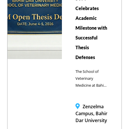
the real world
challenges in
Celebrates
animal health and
Academic
welfare, public
Milestone with
health, and food
security in the
Successful
country and
Thesis
beyond.
Defenses
The School of
Veterinary
Medicine at Bahir
Dar University
(SVM-BDU)
celebrated a major
Zenzelma
milestone as 41
Campus, Bahir
Doctor of
Dar University
Veterinary