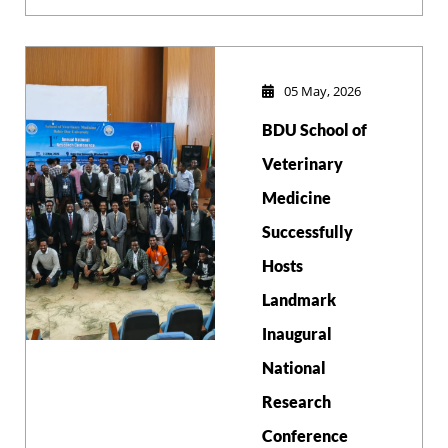
Medicine (DVM)
students
successfully
defended their
05 May, 2026
research theses
BDU School of
from June 4-5,
2026.
Veterinary
Medicine
Successfully
Hosts
Landmark
Inaugural
National
Research
Conference