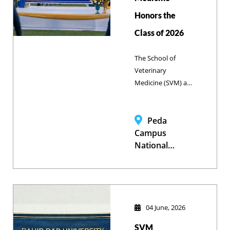
Honors the
Class of 2026
The School of
Veterinary
Medicine (SVM) at
Bahir Dar
University proudly
celebrated the
Peda
graduation of its
Campus
Class of 2026. The
National
ceremony marked
Stadium, Bahir
a historic
Dar University
milestone for 76
new graduates
who are now
04 June, 2026
prepared to tackle
SVM