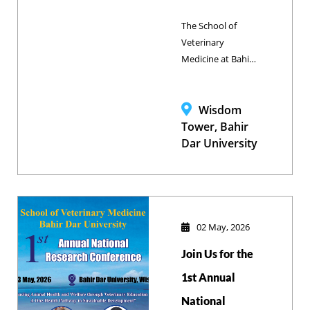
The School of
Veterinary
Medicine at Bahir
Dar University
successfully
concluded its
Wisdom
landmark First
Tower, Bahir
National Research
Dar University
Conference and
Veterinary
Education Deans’
Council Meeting, a
high-level
02 May, 2026
gathering of global
Join Us for the
and national
experts dedicated
1st Annual
to advancing
National
livestock