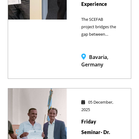
Experience
The SCEFAB
project bridges the
gap between
Ethiopian
academic learning
and German
Bavaria,
agricultural
Germany
innovation by
immersing Bahir
Dar University
veterinary
students in high-
05 December,
tech Bavarian farm
2025
management and
Friday
blockchain
technology to
Seminar- Dr.
prepare them for a