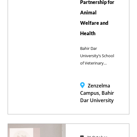
Partnership for
Animal
Welfare and
Health
Bahir Dar
University’s School
of Veterinary
Medicine and
Brooke Ethiopia
have
Zenzelma
strengthened their
Campus, Bahir
partnership
Dar University
through a high-
level meeting,
reinforcing their
commitment to
advancing animal