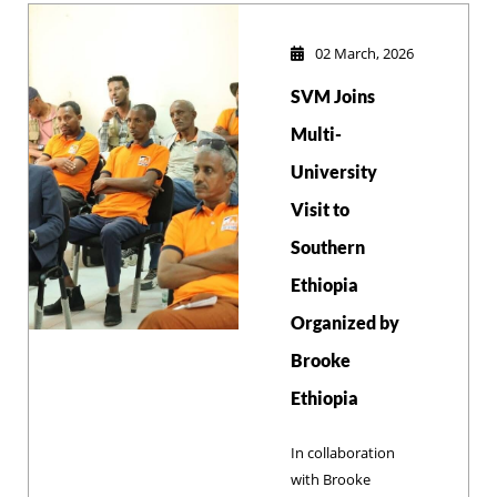
Yitbarek, to
integrate scientific
02 March, 2026
animal welfare
SVM Joins
standards into the
university's
Multi-
academic and
University
research
Visit to
frameworks.
Southern
Ethiopia
Organized by
Brooke
Ethiopia
In collaboration
with Brooke