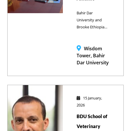
Bahir Dar
University and
Brooke Ethiopia
are expanding
their collaboration
to enhance
Wisdom
veterinary
Tower, Bahir
education and
Dar University
animal welfare.
The partnership
focuses on
upgrading
academic
15 January,
infrastructure,
2026
integrating the
BDU School of
Clinical Skills
Laboratory into
Veterinary