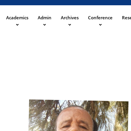
Aller
au
contenu
Academics
Admin
Archives
Conference
Rese
ation
principal