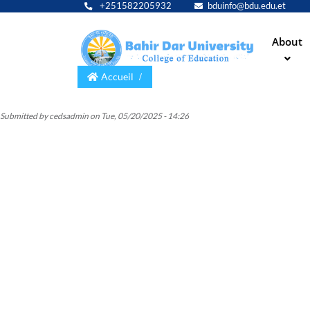
+251582205932
bduinfo@bdu.edu.et
Main
About
navig
Accueil
Submitted by
cedsadmin
on
Tue, 05/20/2025 - 14:26