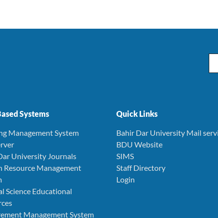
Em
ased Systems
Quick Links
ing Management System
Bahir Dar University Mail serv
rver
BDU Website
Dar University Journals
SIMS
 Resource Management
Staff Directory
m
Login
l Science Educational
rces
rement Management System