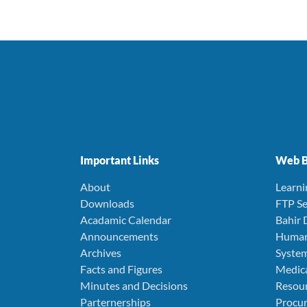
Important Links
Web B
About
Learn
Downloads
FTP Se
Acadamic Calendar
Bahir 
Announcements
Human
Archives
Syste
Facts and Figures
Medica
Minutes and Decisions
Resou
Parternerships
Procu