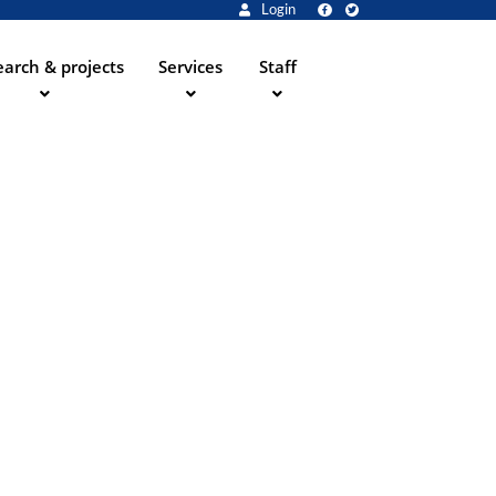
Login
arch & projects
Services
Staff