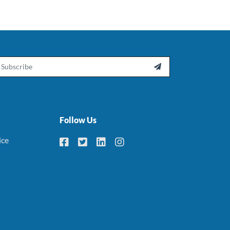
ail

Follow Us
ice