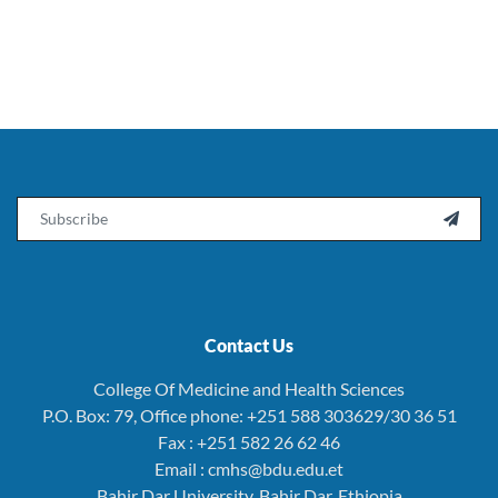
Email

Contact Us
College Of Medicine and Health Sciences
P.O. Box: 79, Office phone: +251 588 303629/30 36 51
Fax : +251 582 26 62 46
Email : cmhs@bdu.edu.et
Bahir Dar University, Bahir Dar, Ethiopia