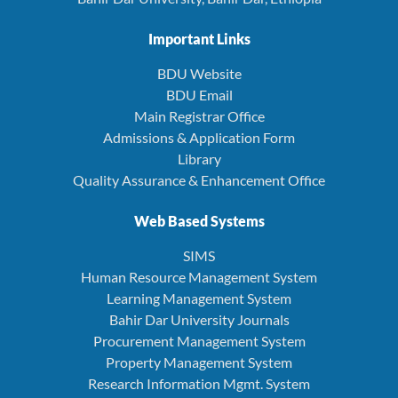
Important Links
BDU Website
BDU Email
Main Registrar Office
Admissions & Application Form
Library
Quality Assurance & Enhancement Office
Web Based Systems
SIMS
Human Resource Management System
Learning Management System
Bahir Dar University Journals
Procurement Management System
Property Management System
Research Information Mgmt. System