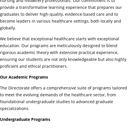
nursing and midwifery professionals. Our commitment is to
provide a transformative learning experience that prepares our
graduates to deliver high-quality, evidence-based care and to
become leaders in various healthcare settings, both locally and
globally.
We believe that exceptional healthcare starts with exceptional
education. Our programs are meticulously designed to blend
rigorous academic theory with extensive practical experience,
ensuring our students are not only knowledgeable but also highly
proficient and ethical practitioners.
Our Academic Programs
The Directorate offers a comprehensive suite of programs tailored
to meet the evolving demands of the healthcare sector, from
foundational undergraduate studies to advanced graduate
specializations.
Undergraduate Programs