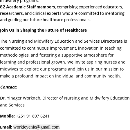
midwifery programs.
82 Academic Staff members
, comprising experienced educators,
researchers, and clinical experts who are committed to mentoring
and guiding our future healthcare professionals.
Join Us in Shaping the Future of Healthcare
The Nursing and Midwifery Education and Services Directorate is
committed to continuous improvement, innovation in teaching
methodologies, and fostering a supportive atmosphere for
learning and professional growth. We invite aspiring nurses and
midwives to explore our programs and join us in our mission to
make a profound impact on individual and community health.
Contact:
Dr. Yinager Workneh, Director of Nursing and Midwifery Education
and Services
Mobile:
+251 91 897 6241
Email:
workieyenie@gmail.com