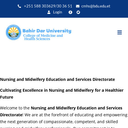
Skip
+251 588 303629/30 36 51
cmhs@bdu.edu.et
to
Login
main
content
Nursing and Midwifery Education and Services Directorate
Cultivating Excellence in Nursing and Midwifery for a Healthier
Future
Welcome to the
Nursing and Midwifery Education and Services
Directorate
! We are at the forefront of educating and empowering
the next generation of compassionate, competent, and skilled