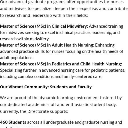
Our advanced graduate programs offer opportunities for nurses
and midwives to specialize, deepen their expertise, and contribute
to research and leadership within their fields:
Master of Science (MSc) in Clinical Midwifery:
Advanced training
for midwives seeking to excel in clinical practice, leadership, and
research within midwifery.
Master of Science (MSc) in Adult Health Nursing:
Enhancing
advanced practice skills for nurses focusing on the health needs of
adult populations.
Master of Science (MSc) in Pediatrics and Child Health Nursing:
Specializing further in advanced nursing care for pediatric patients,
including complex conditions and family-centered care.
Our Vibrant Community: Students and Faculty
We are proud of the dynamic learning environment fostered by
our dedicated academic staff and enthusiastic student body.
Currently, the Directorate supports:
460 Students
across all undergraduate and graduate nursing and