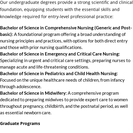
Our undergraduate degrees provide a strong scientific and clinical
foundation, equipping students with the essential skills and
knowledge required for entry-level professional practice:
Bachelor of Science in Comprehensive Nursing (Generic and Post-
basic):
A foundational program offering a broad understanding of
nursing principles and practices, with options for both direct entry
and those with prior nursing qualifications.
Bachelor of Science in Emergency and Critical Care Nursing:
Specializing in urgent and critical care settings, preparing nurses to
manage acute and life-threatening conditions.
Bachelor of Science in Pediatrics and Child Health Nursing:
Focused on the unique healthcare needs of children, from infancy
through adolescence.
Bachelor of Science in Midwifery:
A comprehensive program
dedicated to preparing midwives to provide expert care to women
throughout pregnancy, childbirth, and the postnatal period, as well
as essential newborn care.
Graduate Programs