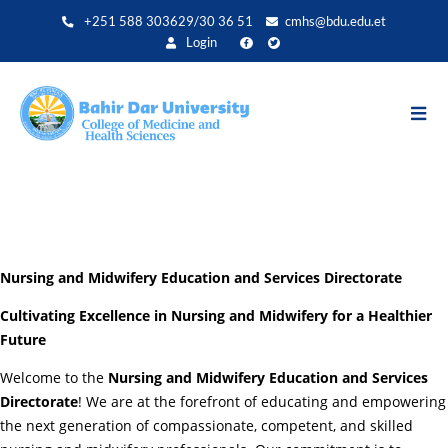
Aller
+251 588 303629/30 36 51
cmhs@bdu.edu.et
au
Login
contenu
principal
Nursing and Midwifery Education and Services Directorate
Cultivating Excellence in Nursing and Midwifery for a Healthier
Future
Welcome to the
Nursing and Midwifery Education and Services
Directorate
! We are at the forefront of educating and empowering
the next generation of compassionate, competent, and skilled