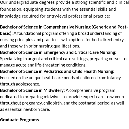
Our undergraduate degrees provide a strong scientific and clinical
foundation, equipping students with the essential skills and
knowledge required for entry-level professional practice:
Bachelor of Science in Comprehensive Nursing (Generic and Post-
basic):
A foundational program offering a broad understanding of
nursing principles and practices, with options for both direct entry
and those with prior nursing qualifications.
Bachelor of Science in Emergency and Critical Care Nursing:
Specializing in urgent and critical care settings, preparing nurses to
manage acute and life-threatening conditions.
Bachelor of Science in Pediatrics and Child Health Nursing:
Focused on the unique healthcare needs of children, from infancy
through adolescence.
Bachelor of Science in Midwifery:
A comprehensive program
dedicated to preparing midwives to provide expert care to women
throughout pregnancy, childbirth, and the postnatal period, as well
as essential newborn care.
Graduate Programs