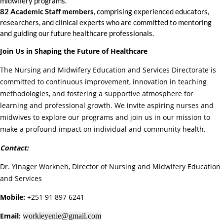
midwifery programs.
82 Academic Staff members
, comprising experienced educators,
researchers, and clinical experts who are committed to mentoring
and guiding our future healthcare professionals.
Join Us in Shaping the Future of Healthcare
The Nursing and Midwifery Education and Services Directorate is
committed to continuous improvement, innovation in teaching
methodologies, and fostering a supportive atmosphere for
learning and professional growth. We invite aspiring nurses and
midwives to explore our programs and join us in our mission to
make a profound impact on individual and community health.
Contact:
Dr. Yinager Workneh, Director of Nursing and Midwifery Education
and Services
Mobile:
+251 91 897 6241
Email:
workieyenie@gmail.com