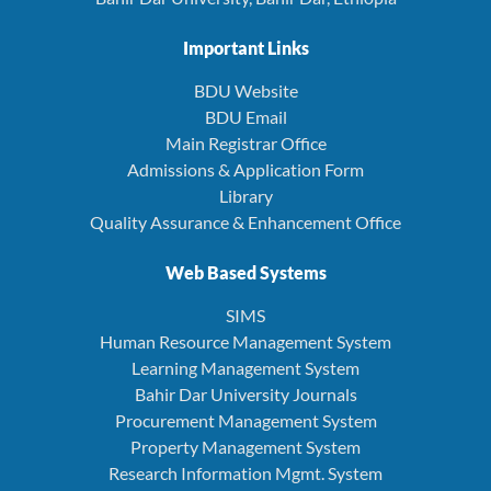
Important Links
BDU Website
BDU Email
Main Registrar Office
Admissions & Application Form
Library
Quality Assurance & Enhancement Office
Web Based Systems
SIMS
Human Resource Management System
Learning Management System
Bahir Dar University Journals
Procurement Management System
Property Management System
Research Information Mgmt. System