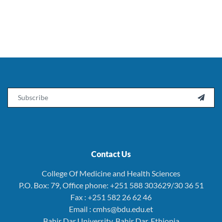
Email

Contact Us
College Of Medicine and Health Sciences
P.O. Box: 79, Office phone: +251 588 303629/30 36 51
Fax : +251 582 26 62 46
Email : cmhs@bdu.edu.et
Bahir Dar University, Bahir Dar, Ethiopia