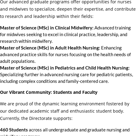
Our advanced graduate programs offer opportunities for nurses
and midwives to specialize, deepen their expertise, and contribute
to research and leadership within their fields:
Master of Science (MSc) in Clinical Midwifery:
Advanced training
for midwives seeking to excel in clinical practice, leadership, and
research within midwifery.
Master of Science (MSc) in Adult Health Nursing:
Enhancing
advanced practice skills for nurses focusing on the health needs of
adult populations.
Master of Science (MSc) in Pediatrics and Child Health Nursing:
Specializing further in advanced nursing care for pediatric patients,
including complex conditions and family-centered care.
Our Vibrant Community: Students and Faculty
We are proud of the dynamic learning environment fostered by
our dedicated academic staff and enthusiastic student body.
Currently, the Directorate supports:
460 Students
across all undergraduate and graduate nursing and