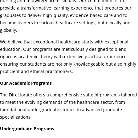
nursing and midwifery professionals. Our commitment is to
provide a transformative learning experience that prepares our
graduates to deliver high-quality, evidence-based care and to
become leaders in various healthcare settings, both locally and
globally.
We believe that exceptional healthcare starts with exceptional
education. Our programs are meticulously designed to blend
rigorous academic theory with extensive practical experience,
ensuring our students are not only knowledgeable but also highly
proficient and ethical practitioners.
Our Academic Programs
The Directorate offers a comprehensive suite of programs tailored
to meet the evolving demands of the healthcare sector, from
foundational undergraduate studies to advanced graduate
specializations.
Undergraduate Programs