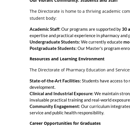
Our Vibrant Community: Students and Staff
The Directorate is home to a thriving academic co
student body:
Academic Staff:
Our programs are supported by
30 
expertise and practical experience in pharmacy and
Undergraduate Students:
We currently educate
mor
Postgraduate Students:
Our Master's program enro
Resources and Learning Environment
The Directorate of Pharmacy Education and Service
State-of-the-Art Facilities:
Students have access to mo
development.
Clinical and Industrial Exposure:
We maintain strong 
invaluable practical training and real-world exposur
Community Engagement:
Our curriculum integrates 
service and public health responsibility.
Career Opportunities for Graduates