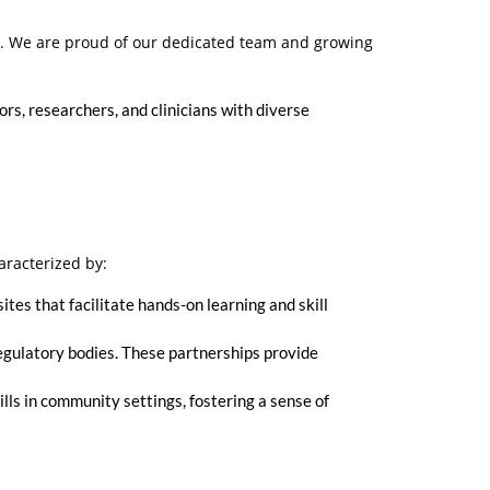
t. We are proud of our dedicated team and growing
rs, researchers, and clinicians with diverse
aracterized by:
ites that facilitate hands-on learning and skill
regulatory bodies. These partnerships provide
lls in community settings, fostering a sense of