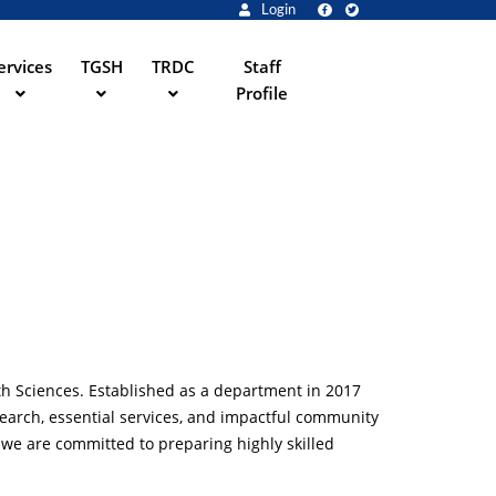
Login
ervices
TGSH
TRDC
Staff
Profile
th Sciences. Established as a department in 2017
search, essential services, and impactful community
 we are committed to preparing highly skilled