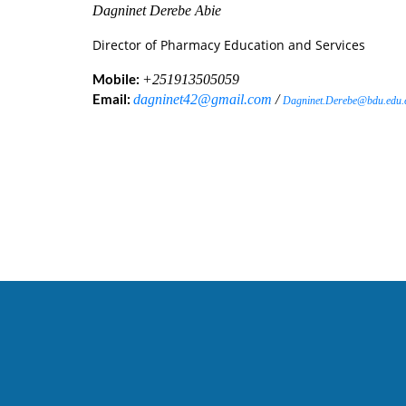
Dagninet Derebe Abie
Director of Pharmacy Education and Services
Mobile:
+251913505059
Email:
dagninet42@gmail.com
/
Dagninet.Derebe@bdu.edu.