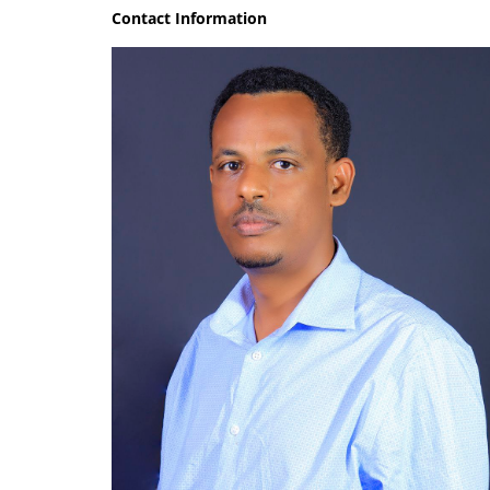
Contact Information