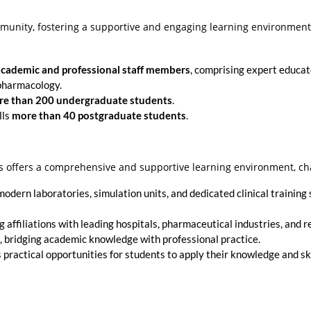
mmunity, fostering a supportive and engaging learning environmen
academic and professional staff members
, comprising expert educato
 pharmacology.
e than 200 undergraduate students
.
lls
more than 40 postgraduate students
.
s offers a comprehensive and supportive learning environment, ch
dern laboratories, simulation units, and dedicated clinical training s
affiliations with leading hospitals, pharmaceutical industries, and 
e, bridging academic knowledge with professional practice.
practical opportunities for students to apply their knowledge and ski