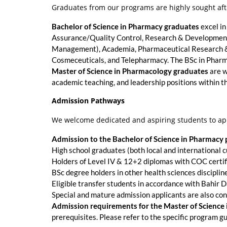
Graduates from our programs are highly sought afte
Bachelor of Science in Pharmacy graduates
excel in
Assurance/Quality Control, Research & Development,
Management), Academia, Pharmaceutical Research & I
Cosmeceuticals, and Telepharmacy. The BSc in Pharma
Master of Science in Pharmacology graduates
are w
academic teaching, and leadership positions within t
Admission Pathways
We welcome dedicated and aspiring students to ap
Admission to the Bachelor of Science in Pharmacy
High school graduates (both local and international cu
Holders of Level IV & 12+2 diplomas with COC certif
BSc degree holders in other health sciences disciplin
Eligible transfer students in accordance with Bahir D
Special and mature admission applicants are also con
Admission requirements for the Master of Science
prerequisites. Please refer to the specific program gu