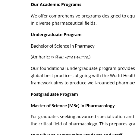
Our Academic Programs
We offer comprehensive programs designed to equip 
in diverse pharmaceutical fields.
Undergraduate Program
Bachelor of Science in Pharmacy
(Amharic: የባችለር ዲግሪ በፋርማሲ)
Our foundational undergraduate program provides c
global best practices, aligning with the World Heal
framework aims to produce well-rounded pharmacy 
Postgraduate Program
Master of Science (MSc) in Pharmacology
For graduates seeking advanced specialization and
the critical field of pharmacology. This prepares g