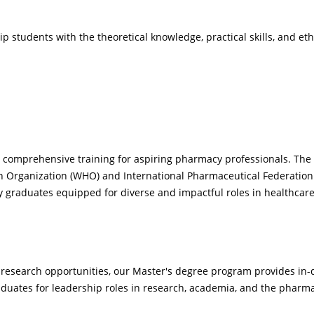
students with the theoretical knowledge, practical skills, and eth
omprehensive training for aspiring pharmacy professionals. The 
th Organization (WHO) and International Pharmaceutical Federation 
graduates equipped for diverse and impactful roles in healthcare
 research opportunities, our Master's degree program provides in-
raduates for leadership roles in research, academia, and the pharma