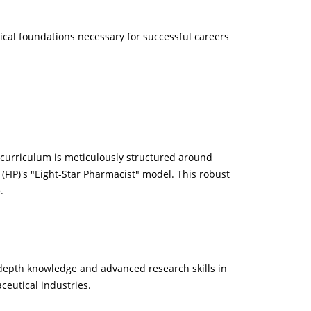
ical foundations necessary for successful careers
curriculum is meticulously structured around
(FIP)'s "Eight-Star Pharmacist" model. This robust
.
depth knowledge and advanced research skills in
ceutical industries.