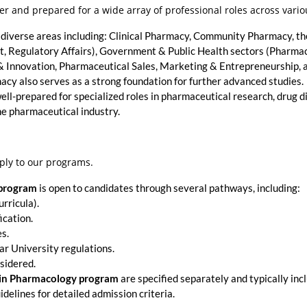
r and prepared for a wide array of professional roles across vario
 diverse areas including: Clinical Pharmacy, Community Pharmacy, th
 Regulatory Affairs), Government & Public Health sectors (Pharmac
nnovation, Pharmaceutical Sales, Marketing & Entrepreneurship, an
cy also serves as a strong foundation for further advanced studies.
ell-prepared for specialized roles in pharmaceutical research, drug d
he pharmaceutical industry.
ply to our programs.
 program
is open to candidates through several pathways, including:
rricula).
ication.
es.
ar University regulations.
sidered.
 in Pharmacology program
are specified separately and typically in
idelines for detailed admission criteria.