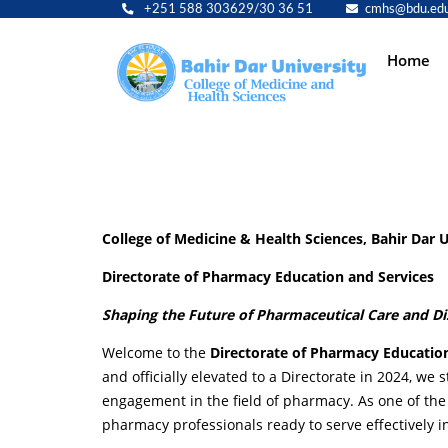
+251 588 303629/30 36 51
cmhs@bdu.edu
Main
Home
navig
College of Medicine & Health Sciences, Bahir Dar U
Directorate of Pharmacy Education and Services
Shaping the Future of Pharmaceutical Care and D
Welcome to the
Directorate of Pharmacy Educatio
and officially elevated to a Directorate in 2024, w
engagement in the field of pharmacy. As one of the 
pharmacy professionals ready to serve effectively i