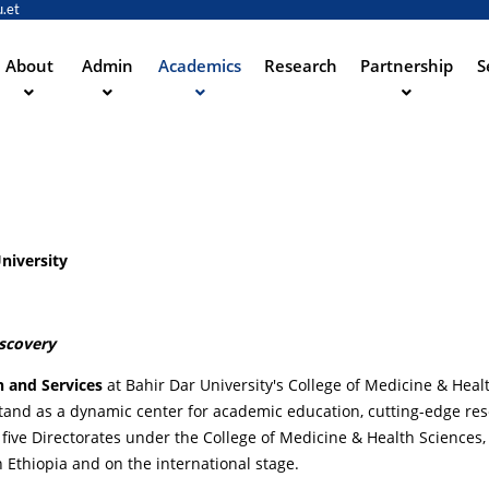
.et
Skip
to
main
About
Admin
Academics
Research
Partnership
S
ation
content
niversity
iscovery
n and Services
at Bahir Dar University's College of Medicine & Heal
e stand as a dynamic center for academic education, cutting-edge re
five Directorates under the College of Medicine & Health Sciences,
n Ethiopia and on the international stage.