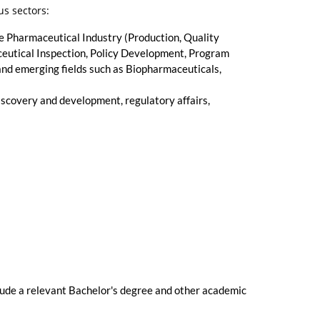
us sectors:
e Pharmaceutical Industry (Production, Quality
eutical Inspection, Policy Development, Program
d emerging fields such as Biopharmaceuticals,
iscovery and development, regulatory affairs,
clude a relevant Bachelor's degree and other academic