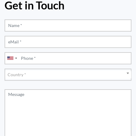
Get in Touch
Country
Country *