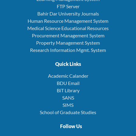
FTP Server
Bahir Dar University Journals
Human Resource Management System
Medical Science Educational Resources
Procurement Management System
Property Management System
Research Information Mgmt. System
Quick Links
Academic Calander
BDU Email
BiT Library
SANS
SIMS
School of Graduate Studies
Follow Us