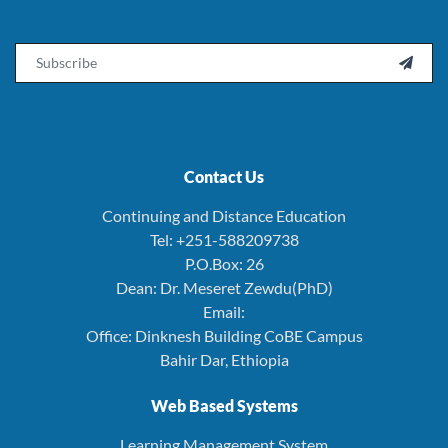
Email

Contact Us
Continuing and Distance Education
Tel: +251-588209738
P.O.Box: 26
Dean: Dr. Meseret Zewdu(PhD)
Email:
Office: Dinknesh Building CoBE Campus
Bahir Dar, Ethiopia
Web Based Systems
Learning Management System