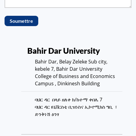
Soumettre
Bahir Dar University
Bahir Dar, Belay Zeleke Sub city,
kebele 7, Bahir Dar University
College of Business and Economics
Campus , Dinkinesh Building
ባህር ዳር በላይ ዘለቀ ክ/ከተማ ቀበሌ 7
ባህር ዳር ዩኒቨርስቲ ቢዝነስና ኢኮኖሚክስ ግቢ ፣
ድንቅነሽ ዕንፃ