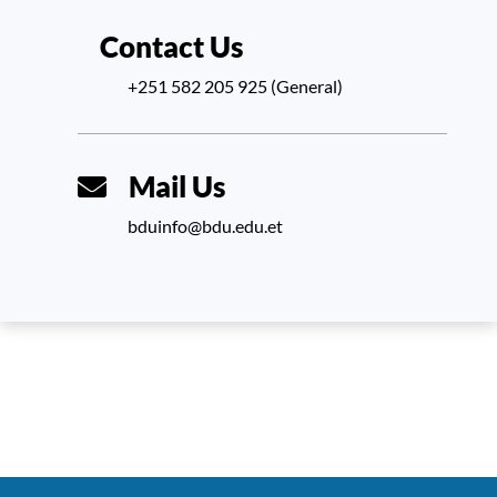
Contact Us
+251 582 205 925 (General)
Mail Us
bduinfo@bdu.edu.et