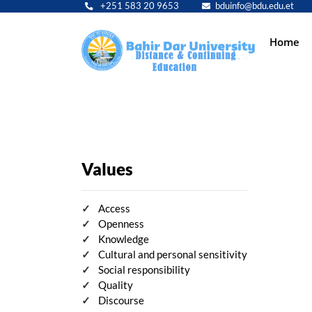
+251 583 20 9653
bduinfo@bdu.edu.et
Main
Home
navig
Values
Access
Openness
Knowledge
Cultural and personal sensitivity
Social responsibility
Quality
Discourse