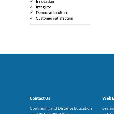
Innovation
Integrity
Democratic culture
Customer satisfaction
Contact Us
Web B
Continuing and Distance Education
Learn