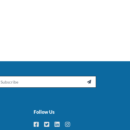
ail

Follow Us