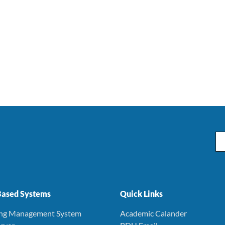
Em
ased Systems
Quick Links
ing Management System
Academic Calander