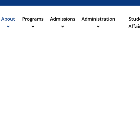
Aller
au
contenu
About
Programs
Admissions
Administration
Stud
ation
principal
Affai