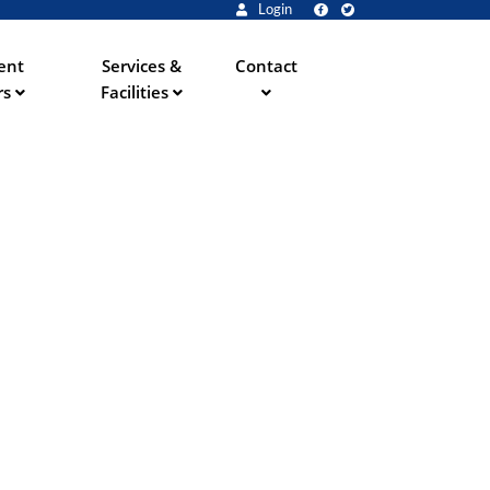
Login
ent
Services &
Contact
rs
Facilities